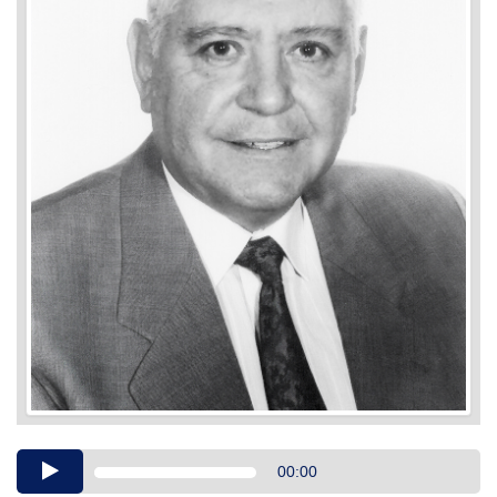
Audio
00:00
Player