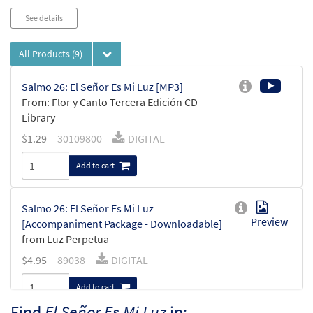
See details
All Products
(9)
Salmo 26: El Señor Es Mi Luz [MP3]
From: Flor y Canto Tercera Edición CD
Library
$
1.29
30109800
DIGITAL
Add to cart
Salmo 26: El Señor Es Mi Luz
Preview
[Accompaniment Package - Downloadable]
from Luz Perpetua
$
4.95
89038
DIGITAL
Add to cart
Find
El Señor Es Mi Luz
in: