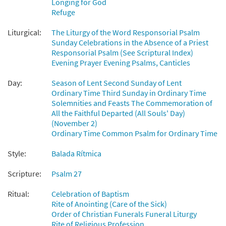
Longing for God
$
2.75
89037
DIGITAL
Refuge
Add to cart
Liturgical:
The Liturgy of the Word Responsorial Psalm
Sunday Celebrations in the Absence of a Priest
Responsorial Psalm (See Scriptural Index)
Salmo 26: El Senor Es Mi Luz [Guitar
Evening Prayer Evening Psalms, Canticles
Preview
Accompaniment - Downloadable]
Day:
from Spanish Missal Accompaniment
Season of Lent Second Sunday of Lent
Ordinary Time Third Sunday in Ordinary Time
Books
Solemnities and Feasts The Commemoration of
$
2.75
30105580
DIGITAL
All the Faithful Departed (All Souls' Day)
(November 2)
Add to cart
Ordinary Time Common Psalm for Ordinary Time
Style:
Balada Rítmica
Salmo 26: El Señor Es Mi Luz [PDF Chords
Preview
Over Text - Downloadable]
Scripture:
Psalm 27
$
2.15
30152763
DIGITAL
Ritual:
Celebration of Baptism
Rite of Anointing (Care of the Sick)
Add to cart
Order of Christian Funerals Funeral Liturgy
Rite of Religious Profession