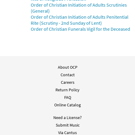
Order of Christian Initiation of Adults Scrutinies
Salmo 26: El Señor Es Mi Luz [PDF Chords
(General)
Preview
Over Text - Downloadable]
Order of Christian Initiation of Adults Penitential
from Flor y Canto tercera edición
Rite (Scrutiny - 2nd Sunday of Lent)
$
2.15
30112078
DIGITAL
Order of Christian Funerals Vigil for the Deceased
Add to cart
Salmo 26: El Senor Es Mi Luz [Choral -
Preview
Downloadable]
About OCP
From Alabanza Coral
Contact
$
2.05
30132115
DIGITAL
Careers
Return Policy
Add to cart
FAQ
Online Catalog
Need a License?
Submit Music
Via Cantus