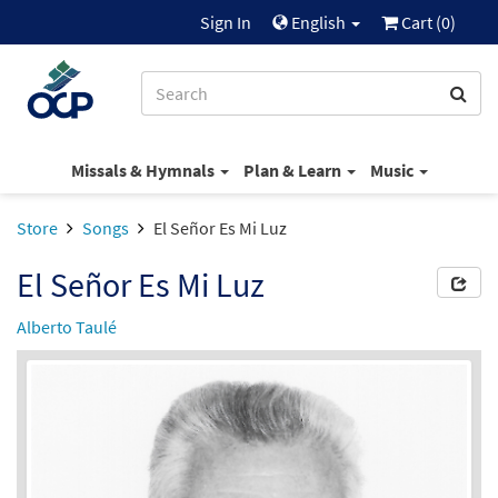
Sign In
English
Cart (
0
)
Missals & Hymnals
Plan & Learn
Music
Store
Songs
El Señor Es Mi Luz
El Señor Es Mi Luz
Alberto Taulé