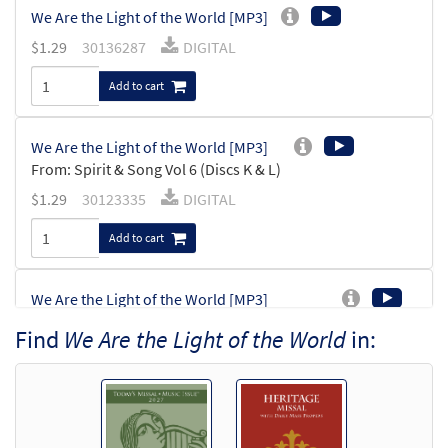
We Are the Light of the World [MP3]
$
1.29
30136287
DIGITAL
Add to cart
We Are the Light of the World [MP3]
From: Spirit & Song Vol 6 (Discs K & L)
$
1.29
30123335
DIGITAL
Add to cart
We Are the Light of the World [MP3]
From:Journeysongs Third Edition CD
Find
We Are the Light of the World
in:
Library
$
1.29
30116416
DIGITAL
Add to cart