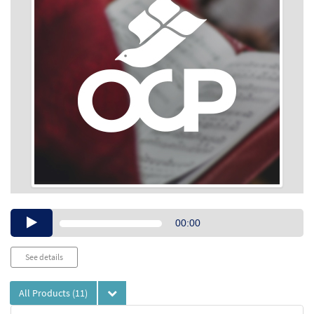
Audio
00:00
Player
See details
All Products
(11)