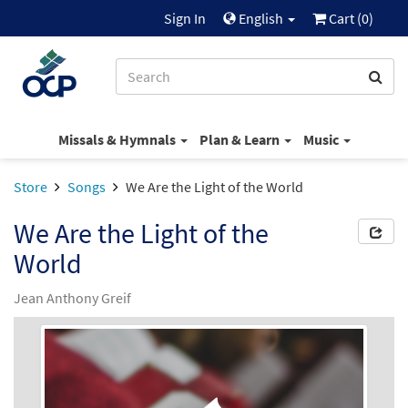
Sign In
English
Cart (
0
)
Missals & Hymnals
Plan & Learn
Music
Store
Songs
We Are the Light of the World
We Are the Light of the
World
Jean Anthony Greif