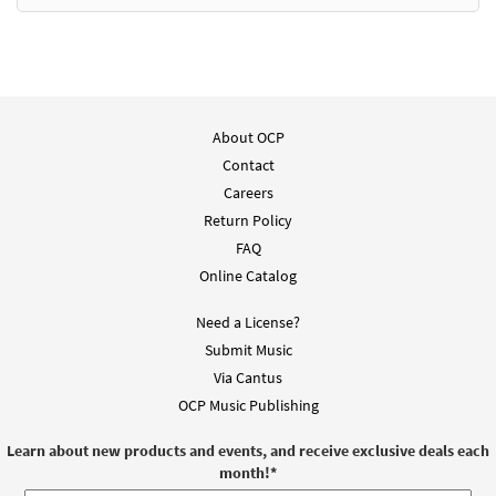
Add to cart
We Are the Light of the World [PDF Chords
Preview
Over Text - Downloadable]
from Spirit & Song
About OCP
$
2.15
30125650
DIGITAL
Contact
Careers
Add to cart
Return Policy
FAQ
We Are the Light of the World [Choral -
Online Catalog
Preview
Downloadable]
from Journeysongs: Third Edition
Need a License?
Choir/Cantor
Submit Music
$
2.05
30118031
DIGITAL
Via Cantus
OCP Music Publishing
Add to cart
Learn about new products and events, and receive exclusive deals each
month!
*