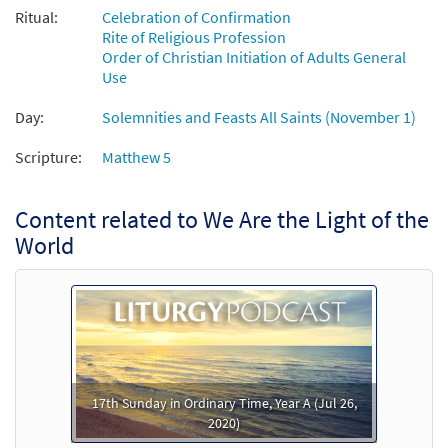
Ritual:
Celebration of Confirmation
We Are the Light of the World [Instrumental
Rite of Religious Profession
Preview
Accompaniment - Downloadable]
Order of Christian Initiation of Adults General
Use
$
1.95
30131725
DIGITAL
Day:
Solemnities and Feasts All Saints (November 1)
Add to cart
Scripture:
Matthew 5
We Are the Light of the World [Guitar /
Preview
Vocal Lead Sheet - Downloadable]
Content related to We Are the Light of the
From Spirit and Song
World
$
2.75
30126753
DIGITAL
Add to cart
We Are the Light of the World [Guitar
Preview
Accompaniment - Downloadable]
17th Sunday in Ordinary Time, Year A (Jul 26,
$
2.75
30131724
DIGITAL
2020)