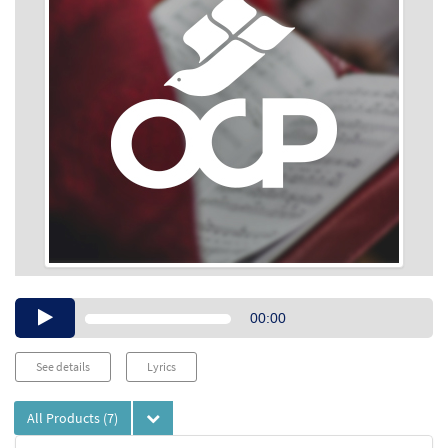
Audio
00:00
Player
See details
Lyrics
All Products
(7)