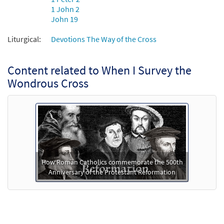
1 John 2
John 19
Liturgical:
Devotions The Way of the Cross
Content related to When I Survey the
Wondrous Cross
How Roman Catholics commemorate the 500th
Anniversary of the Protestant Reformation