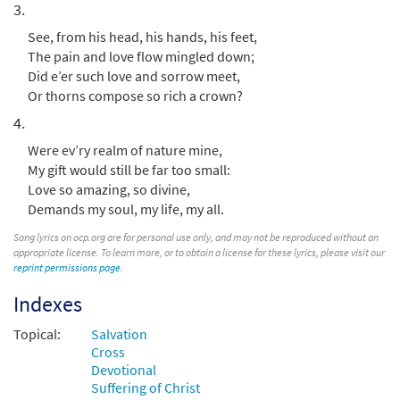
3.
Preview
Accompaniment - Downloadable]
from Breaking Bread/Music Issue
See, from his head, his hands, his feet,
The pain and love flow mingled down;
$
2.75
92164
DIGITAL
Did e’er such love and sorrow meet,
Add to cart
Or thorns compose so rich a crown?
4.
When I Survey the Wondrous Cross
Were ev’ry realm of nature mine,
Preview
[Choral - Downloadable]
My gift would still be far too small:
from Journeysongs: Third Edition
Love so amazing, so divine,
Choir/Cantor
Demands my soul, my life, my all.
$
2.05
30117745
DIGITAL
Song lyrics on ocp.org are for personal use only, and may not be reproduced without an
appropriate license. To learn more, or to obtain a license for these lyrics, please visit our
reprint permissions page
Add to cart
.
Indexes
Topical:
Salvation
Cross
Devotional
Suffering of Christ