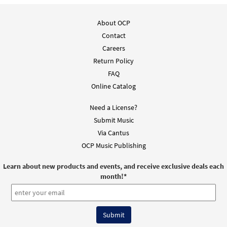
About OCP
Contact
Careers
Return Policy
FAQ
Online Catalog
Need a License?
Submit Music
Via Cantus
OCP Music Publishing
Learn about new products and events, and receive exclusive deals each
month!
*