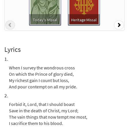
When I Survey the Wondrous Cross
Preview
[Keyboard Accompaniment -
Today's Missal
Heritage Missal
Previous
Nex
Downloadable]
from Breaking Bread/Music Issue
$
3.15
92163
DIGITAL
Lyrics
Add to cart
1.
When I survey the wondrous cross
When I Survey the Wondrous Cross
On which the Prince of glory died,
Preview
[Instrumental Accompaniment -
My richest gain I count but loss,
Downloadable]
And pour contempt on all my pride.
from Breaking Bread/Music Issue
2.
$
1.95
92165
DIGITAL
Forbid it, Lord, that I should boast
Add to cart
Save in the death of Christ, my Lord;
The vain things that now tempt me most,
I sacrifice them to his blood.
When I Survey the Wondrous Cross [Guitar