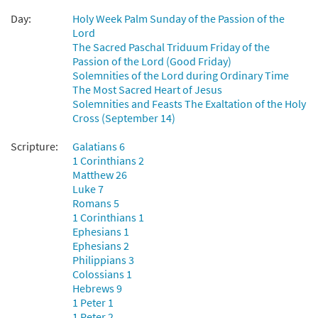
Day:
Holy Week Palm Sunday of the Passion of the
Lord
The Sacred Paschal Triduum Friday of the
Passion of the Lord (Good Friday)
Solemnities of the Lord during Ordinary Time
The Most Sacred Heart of Jesus
Solemnities and Feasts The Exaltation of the Holy
Cross (September 14)
Scripture:
Galatians 6
1 Corinthians 2
Matthew 26
Luke 7
Romans 5
1 Corinthians 1
Ephesians 1
Ephesians 2
Philippians 3
Colossians 1
Hebrews 9
1 Peter 1
1 Peter 2