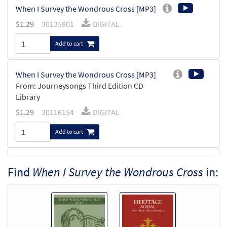
When I Survey the Wondrous Cross [MP3]
$
1.29
30135801
DIGITAL
Add to cart
When I Survey the Wondrous Cross [MP3]
From: Journeysongs Third Edition CD
Library
$
1.29
30116154
DIGITAL
Add to cart
When I Survey the Wondtrous Cross
Find
When I Survey the Wondrous Cross
in:
Preview
[Accompaniment Package - Downloadable]
from Breaking Bread/Music Issue
$
6.25
92166
DIGITAL
Add to cart