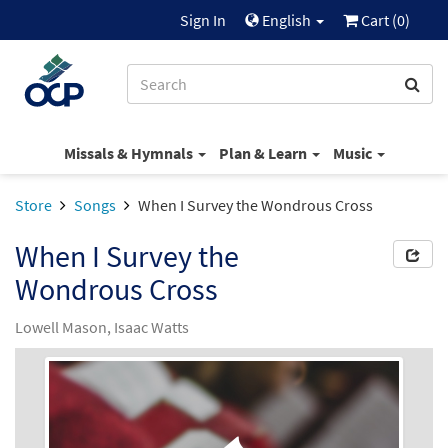
Sign In
English
Cart (
0
)
Missals & Hymnals
Plan & Learn
Music
Store
Songs
When I Survey the Wondrous Cross
When I Survey the
Wondrous Cross
Lowell Mason, Isaac Watts