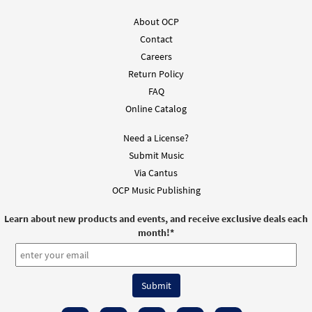
$
2.15
30112214
DIGITAL
About OCP
Contact
Add to cart
Careers
Return Policy
FAQ
Online Catalog
Need a License?
Submit Music
Via Cantus
OCP Music Publishing
Learn about new products and events, and receive exclusive deals each
month!
*