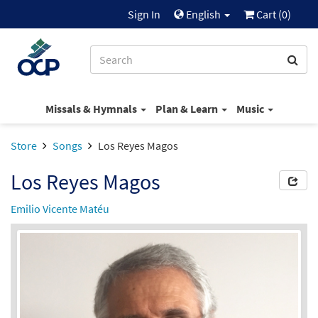
Sign In
English
Cart (
0
)
Missals & Hymnals
Plan & Learn
Music
Store
Songs
Los Reyes Magos
Los Reyes Magos
Emilio Vicente Matéu