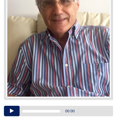
Audio
00:00
Player