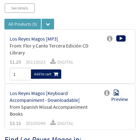
See details
All Products
(5)
Los Reyes Magos [MP3]
From: Flor y Canto Tercera Edición CD
Library
$
1.29
30110023
DIGITAL
Add to cart
Los Reyes Magos [Keyboard
Preview
Accompaniment - Downloadable]
from Spanish Missal Accompaniment
Books
$
3.15
30105049
DIGITAL
Add to cart
Find
Los Reyes Magos
in: