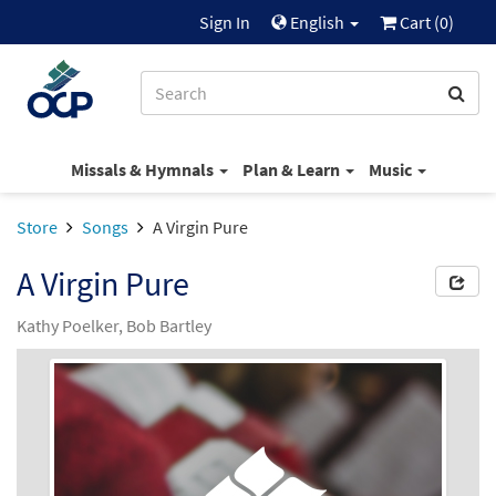
Sign In
English
Cart (
0
)
Missals & Hymnals
Plan & Learn
Music
Store
Songs
A Virgin Pure
A Virgin Pure
Kathy Poelker, Bob Bartley