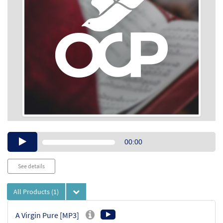
Audio
00:00
Player
See details
All Products
(1)
A Virgin Pure [MP3]