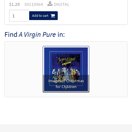
$
1.29
30110964
DIGITAL
Add to cart
Find
A Virgin Pure
in:
Images of Christmas
for Children