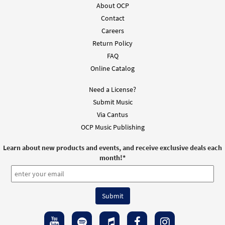
About OCP
Contact
Careers
Return Policy
FAQ
Online Catalog
Need a License?
Submit Music
Via Cantus
OCP Music Publishing
Learn about new products and events, and receive exclusive deals each
month!
*