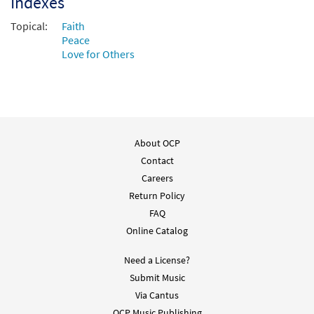
Indexes
Add to cart
Topical:
Faith
Peace
Love for Others
About OCP
Contact
Careers
Return Policy
FAQ
Online Catalog
Need a License?
Submit Music
Via Cantus
OCP Music Publishing