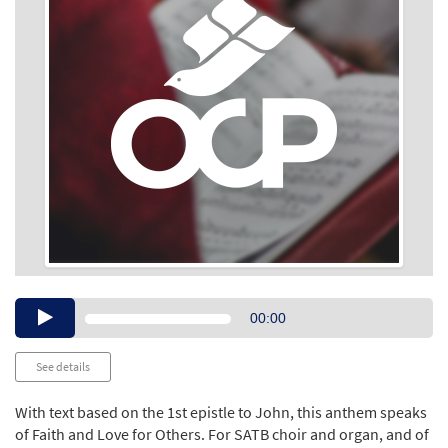
Audio
00:00
Player
See details
With text based on the 1st epistle to John, this anthem speaks
of Faith and Love for Others. For SATB choir and organ, and of