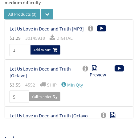
medium difficulty.
All Products
(3)
Let Us Love in Deed and Truth [MP3]
$
1.29
30145918
DIGITAL
Add to cart
Let Us Love in Deed and Truth
Preview
[Octavo]
$
3.55
4552
SHIP
Min Qty
Call to order
Let Us Love in Deed and Truth [Octavo -
Preview
Downloadable]
$
3.55
30112789
DIGITAL
Min Qty