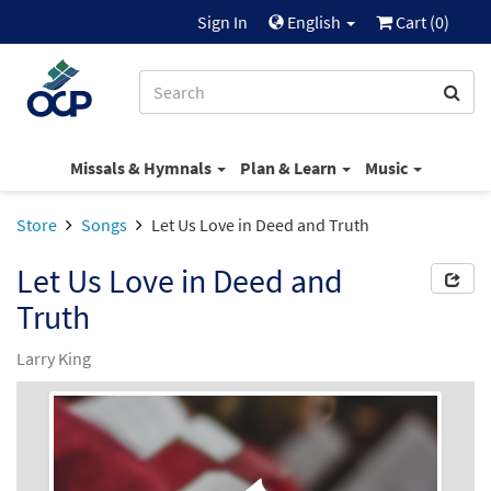
Sign In
English
Cart (
0
)
Missals & Hymnals
Plan & Learn
Music
Store
Songs
Let Us Love in Deed and Truth
Let Us Love in Deed and
Truth
Larry King