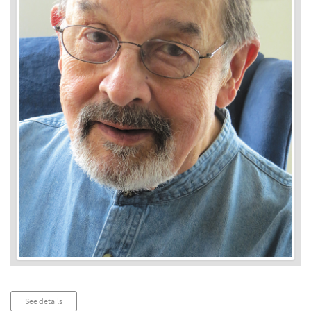
Audio
See details
Player