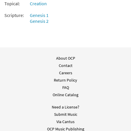
Topical:
Creation
Scripture:
Genesis 1
Genesis 2
About OCP
Contact
Careers
Return Policy
FAQ
Online Catalog
Need a License?
Submit Music
Via Cantus
OCP Music Publishing