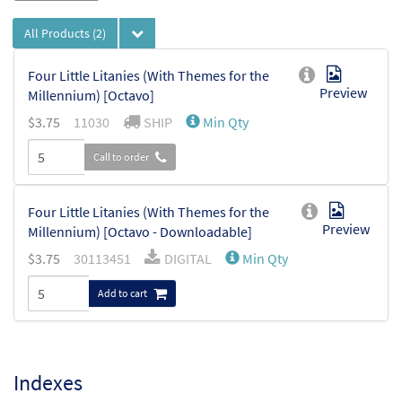
All Products
(2)
Four Little Litanies (With Themes for the
Preview
Millennium) [Octavo]
$
3.75
11030
SHIP
Min Qty
Call to order
Four Little Litanies (With Themes for the
Preview
Millennium) [Octavo - Downloadable]
$
3.75
30113451
DIGITAL
Min Qty
Add to cart
Indexes