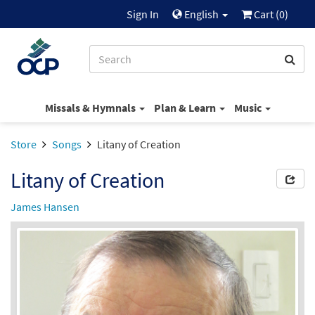
Sign In
English
Cart (
0
)
Missals & Hymnals
Plan & Learn
Music
Store
Songs
Litany of Creation
Litany of Creation
James Hansen