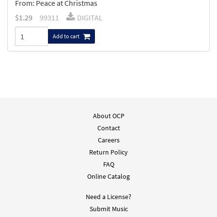
From: Peace at Christmas
$
1.29
99311
DIGITAL
Add to cart
About OCP
Contact
Careers
Return Policy
FAQ
Online Catalog
Need a License?
Submit Music