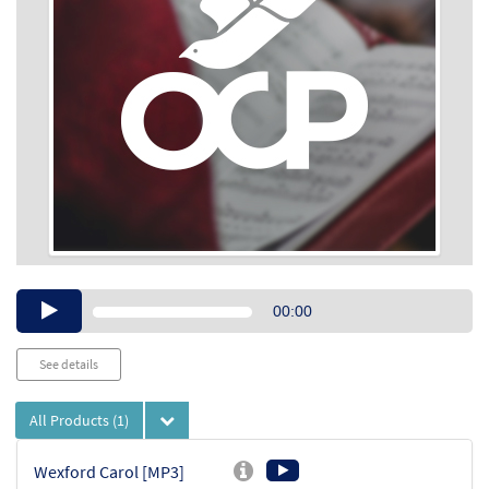
Audio
00:00
Player
See details
All Products
(1)
Wexford Carol [MP3]