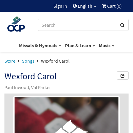
Sign In
English
Cart (
0
)
Missals & Hymnals
Plan & Learn
Music
Store
Songs
Wexford Carol
Wexford Carol
Paul Inwood, Val Parker