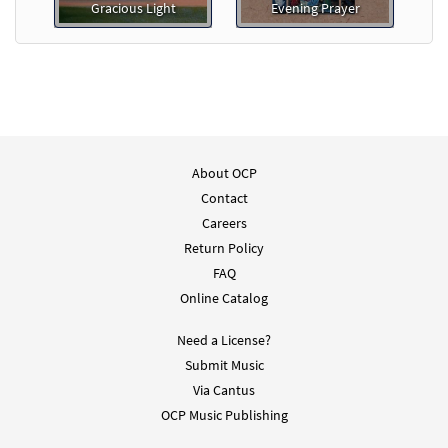
Gracious Light
Evening Prayer
About OCP
Contact
Careers
Return Policy
FAQ
Online Catalog
Need a License?
Submit Music
Via Cantus
OCP Music Publishing