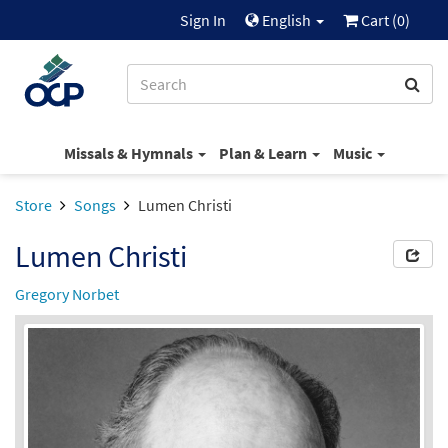
Sign In
English
Cart (
0
)
Missals & Hymnals
Plan & Learn
Music
Store
Songs
Lumen Christi
Lumen Christi
Gregory Norbet