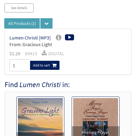
See details
All Products
(1)
Lumen Christi [MP3]
From: Gracious Light
$
1.29
99413
DIGITAL
Add to cart
Find
Lumen Christi
in:
Morning Prayer,