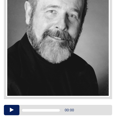
Audio
00:00
Player