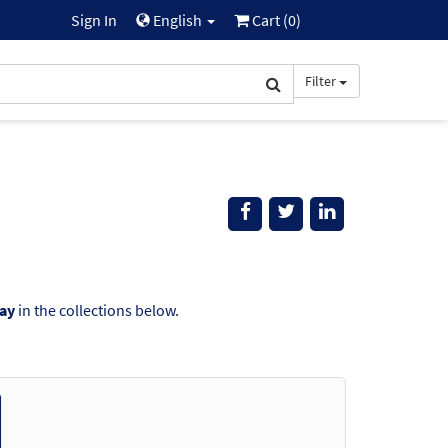
Sign In
English
Cart (
0
)
Filter
ay
in the collections below.