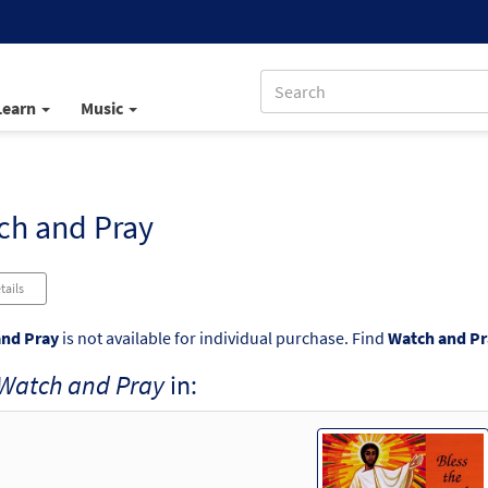
Learn
Music
ch and Pray
tails
nd Pray
is not available for individual purchase. Find
Watch and Pr
Watch and Pray
in: