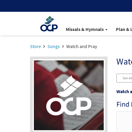
Missals & Hymnals
Plan & 
Store
Songs
Watch and Pray
Wat
See de
Watch a
Find