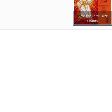
Bless the Lord: Taize
Chants