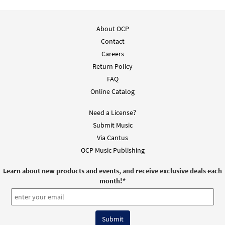
About OCP
Contact
Careers
Return Policy
FAQ
Online Catalog
Need a License?
Submit Music
Via Cantus
OCP Music Publishing
Learn about new products and events, and receive exclusive deals each
month!
*