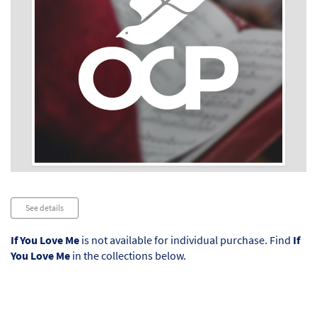
Audio
See details
Player
If You Love Me
is not available for individual purchase. Find
If
You Love Me
in the collections below.