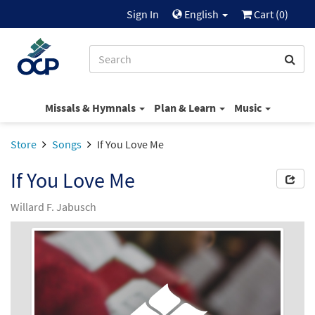
Sign In
English
Cart (
0
)
Missals & Hymnals
Plan & Learn
Music
Store
Songs
If You Love Me
If You Love Me
Willard F. Jabusch