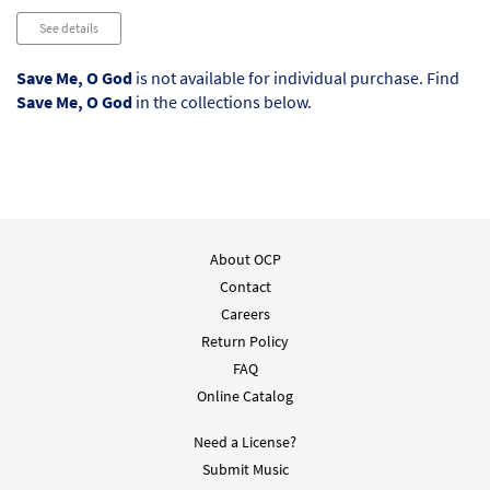
See details
Save Me, O God
is not available for individual purchase. Find
Save Me, O God
in the collections below.
About OCP
Contact
Careers
Return Policy
FAQ
Online Catalog
Need a License?
Submit Music