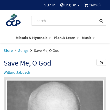
Sign In
English
Cart (
0
)
Missals & Hymnals
Plan & Learn
Music
Store
Songs
Save Me, O God
Save Me, O God
Willard Jabusch