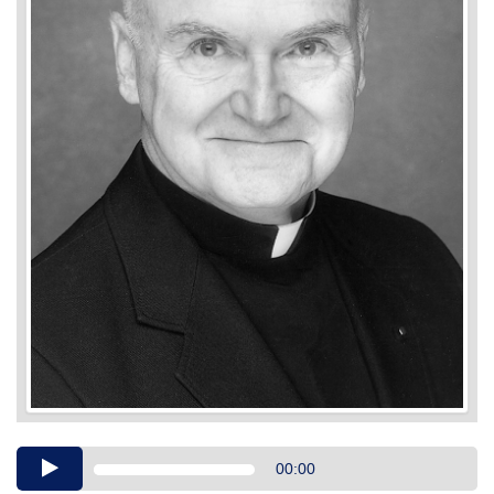
Audio
00:00
Player