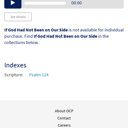
Audio
00:00
Player
See details
If God Had Not Been on Our Side
is not available for individual
purchase. Find
If God Had Not Been on Our Side
in the
collections below.
Indexes
Scripture:
Psalm 124
About OCP
Contact
Careers