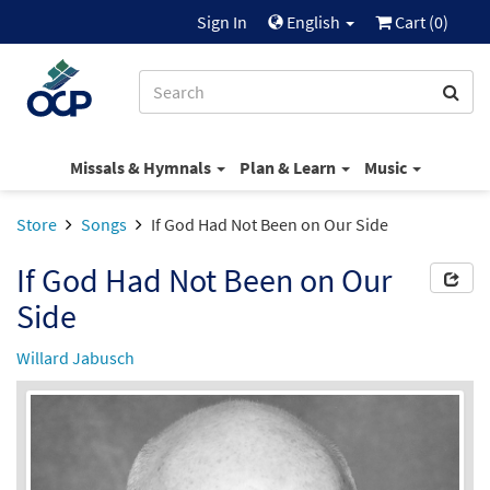
Sign In
English
Cart (
0
)
Missals & Hymnals
Plan & Learn
Music
Store
Songs
If God Had Not Been on Our Side
If God Had Not Been on Our
Side
Willard Jabusch