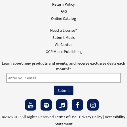
Return Policy
FAQ
Online Catalog
Need a License?
Submit Music
Via Cantus
OCP Music Publishing
Learn about new products and events, and receive exclusive deals each
month!
*
©2026 OCP All Rights Reserved
Terms of Use
|
Privacy Policy
|
Accessibility
Statement