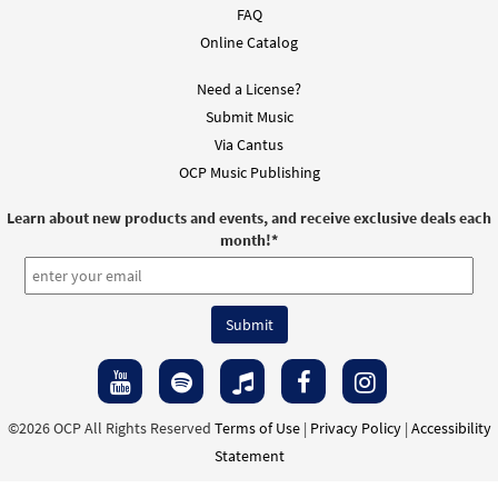
FAQ
Online Catalog
Need a License?
Submit Music
Via Cantus
OCP Music Publishing
Learn about new products and events, and receive exclusive deals each
month!
*
©2026 OCP All Rights Reserved
Terms of Use
|
Privacy Policy
|
Accessibility
Statement