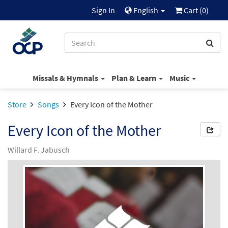
Sign In
English
Cart (
0
)
Missals & Hymnals
Plan & Learn
Music
Store
Songs
Every Icon of the Mother
Every Icon of the Mother
Willard F. Jabusch