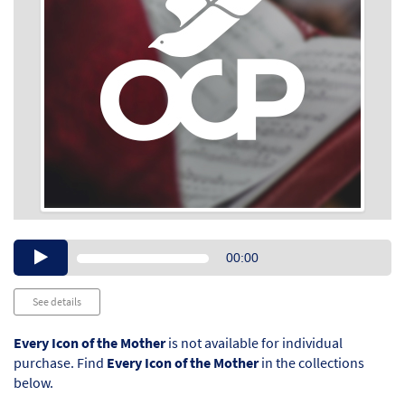
Audio
00:00
Player
See details
Every Icon of the Mother
is not available for individual
purchase. Find
Every Icon of the Mother
in the collections
below.