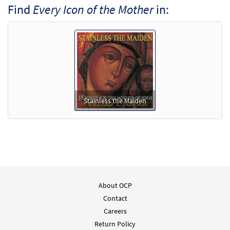
Find
Every Icon of the Mother
in:
Stainless the Maiden
About OCP
Contact
Careers
Return Policy