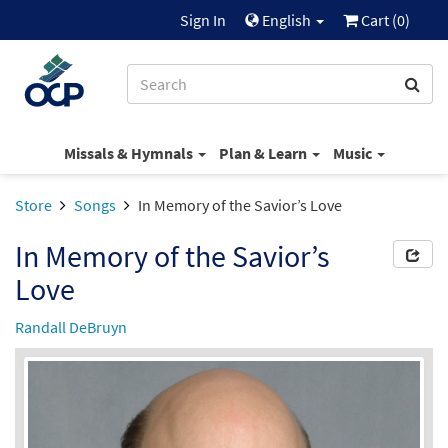
Sign In
English
Cart (
0
)
Missals & Hymnals
Plan & Learn
Music
Store
Songs
In Memory of the Savior’s Love
In Memory of the Savior’s
Love
Randall DeBruyn