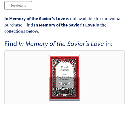
Audio
See details
Player
In Memory of the Savior’s Love
is not available for individual
purchase. Find
In Memory of the Savior’s Love
in the
collections below.
Find
In Memory of the Savior’s Love
in:
Choral
Descants Vol.
1, 2 and 6