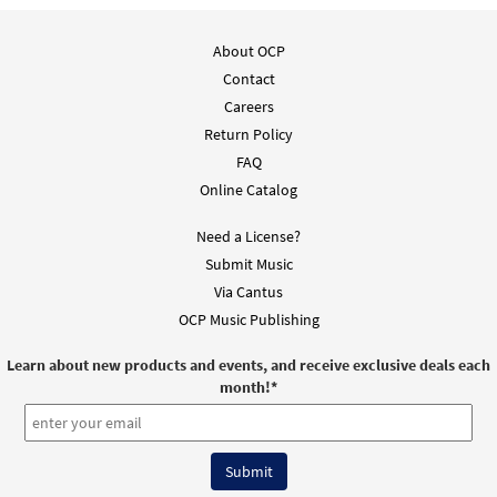
About OCP
Contact
Careers
Return Policy
FAQ
Online Catalog
Need a License?
Submit Music
Via Cantus
OCP Music Publishing
Learn about new products and events, and receive exclusive deals each
month!
*