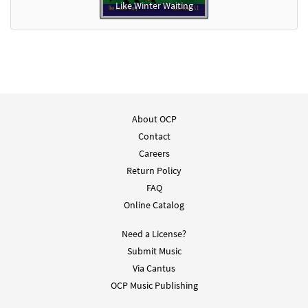
Like Winter Waiting
About OCP
Contact
Careers
Return Policy
FAQ
Online Catalog
Need a License?
Submit Music
Via Cantus
OCP Music Publishing