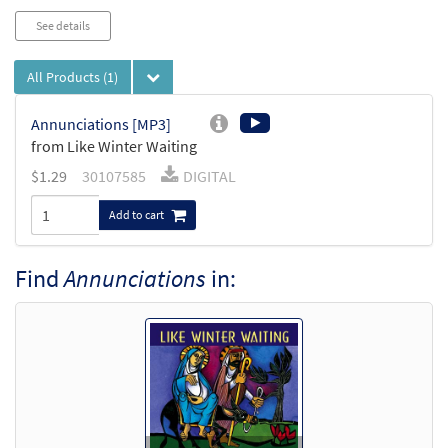
See details
All Products
(1)
Annunciations [MP3]
from Like Winter Waiting
$
1.29
30107585
DIGITAL
Add to cart
Find
Annunciations
in: