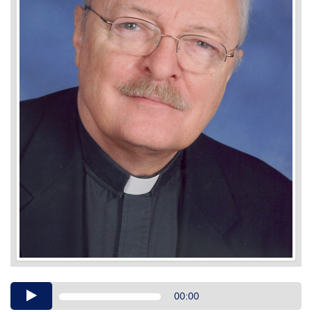
Audio
00:00
Player