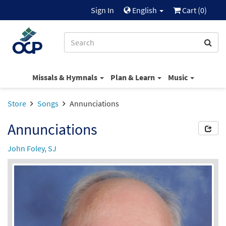
Sign In
English
Cart (
0
)
Missals & Hymnals
Plan & Learn
Music
Store
Songs
Annunciations
Annunciations
John Foley, SJ