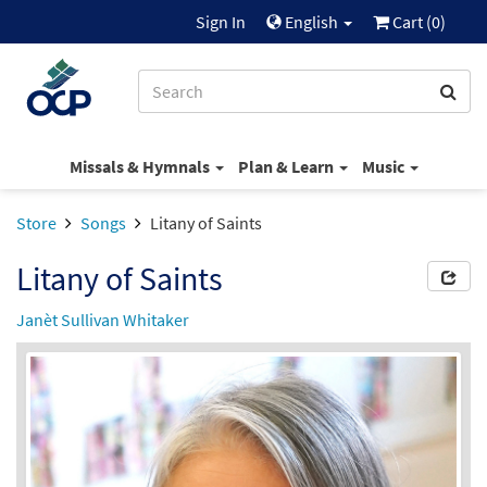
Sign In
English
Cart (
0
)
Missals & Hymnals
Plan & Learn
Music
Store
Songs
Litany of Saints
Litany of Saints
Janèt Sullivan Whitaker