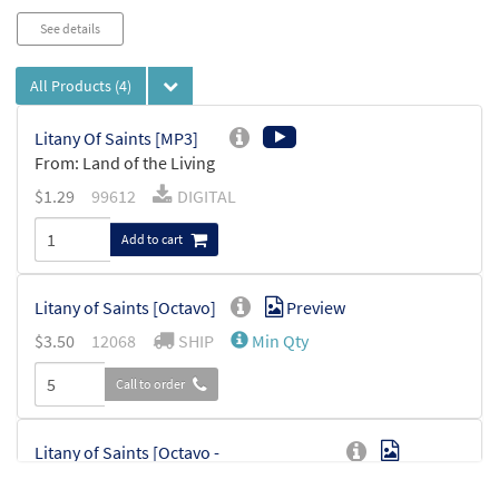
See details
All Products
(4)
Litany Of Saints [MP3]
From: Land of the Living
$
1.29
99612
DIGITAL
Add to cart
Litany of Saints [Octavo]
Preview
$
3.50
12068
SHIP
Min Qty
Call to order
Litany of Saints [Octavo -
Preview
Downloadable]