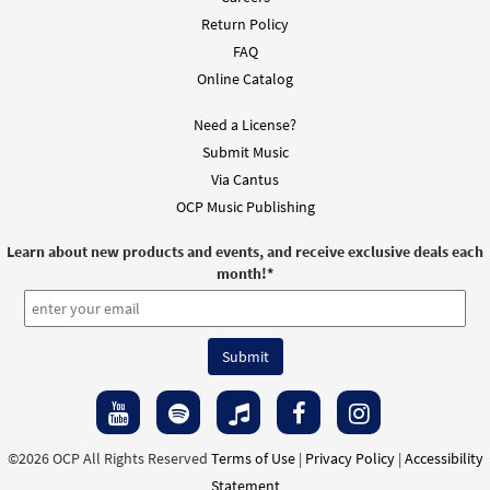
Return Policy
FAQ
Online Catalog
Need a License?
Submit Music
Via Cantus
OCP Music Publishing
Learn about new products and events, and receive exclusive deals each
month!
*
©2026 OCP All Rights Reserved
Terms of Use
|
Privacy Policy
|
Accessibility
Statement