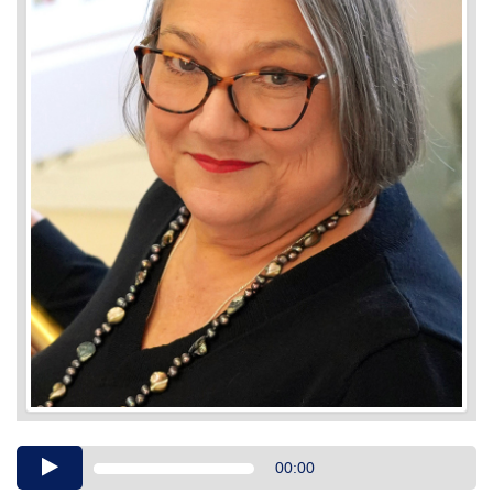
Audio
00:00
Player