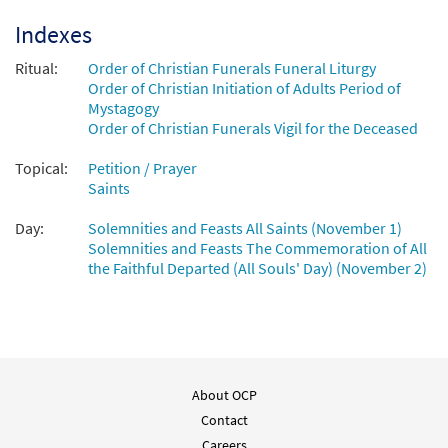
$
3.50
86633
DIGITAL
Min Qty
Indexes
Add to cart
Ritual:
Order of Christian Funerals Funeral Liturgy
Order of Christian Initiation of Adults Period of
Mystagogy
Litany of Saints [Manuscript]
Order of Christian Funerals Vigil for the Deceased
$
1.80
70414
SHIP
Topical:
Petition / Prayer
Call to order
Saints
Day:
Solemnities and Feasts All Saints (November 1)
Solemnities and Feasts The Commemoration of All
the Faithful Departed (All Souls' Day) (November 2)
About OCP
Contact
Careers