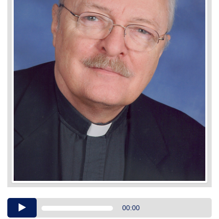
Audio
00:00
Player