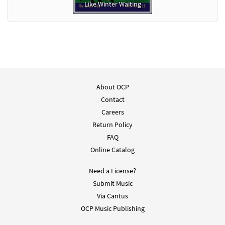
Like Winter Waiting
About OCP
Contact
Careers
Return Policy
FAQ
Online Catalog
Need a License?
Submit Music
Via Cantus
OCP Music Publishing