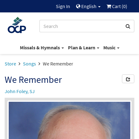
Sign In
English
Cart (
0
)
Missals & Hymnals
Plan & Learn
Music
Store
Songs
We Remember
We Remember
John Foley, SJ