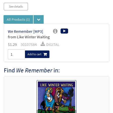
See details
All Products
(1)
We Remember [MP3]
from Like Winter Waiting
$
1.29
30107584
DIGITAL
Add to cart
Find
We Remember
in: