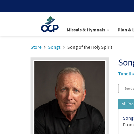
Missals & Hymnals
Plan & 
Store
Songs
Song of the Holy Spirit
Song
Timothy
See de
All Pr
Song 
From: