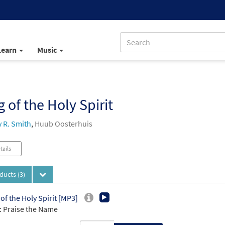
Learn
Music
 of the Holy Spirit
 R. Smith
,
Huub Oosterhuis
tails
oducts
(3)
of the Holy Spirit [MP3]
 Praise the Name