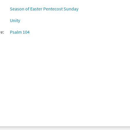
Season of Easter Pentecost Sunday
Unity
re:
Psalm 104