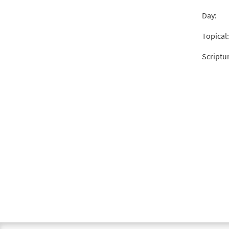
Day:
Topical:
Scriptu