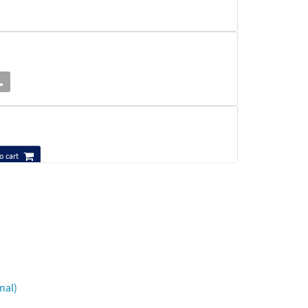
o cart
nal)