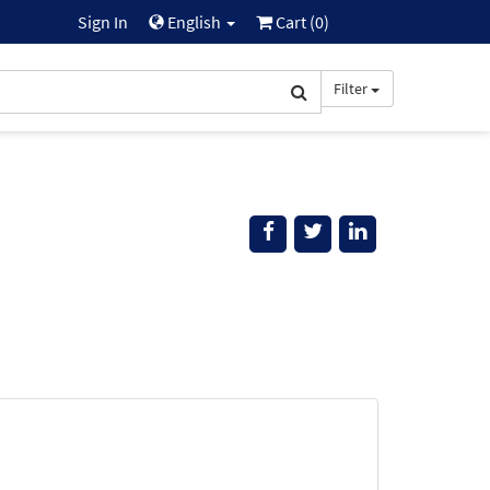
Sign In
English
Cart (
0
)
Filter