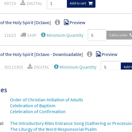
99719
DIGITAL
Add to cart
of the Holy Spirit [Octavo]
Preview
11623
SHIP
Minimum Quantity
Call to order
of the Holy Spirit [Octavo - Downloadable]
Preview
30113303
DIGITAL
Minimum Quantity
Add t
xes
Order of Christian Initiation of Adults
Celebration of Baptism
Celebration of Confirmation
al:
The Introductory Rites Entrance Song (Gathering or Processio
The Liturgy of the Word Responsorial Psalm