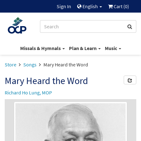
Sign In
English
Cart (
0
)
Missals & Hymnals
Plan & Learn
Music
Store
Songs
Mary Heard the Word
Mary Heard the Word
Richard Ho Lung, MOP