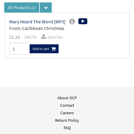
All Products
(1)
Mary Heard The Word [MP3]
From: Caribbean Christmas
$
1.29
99579
DIGITAL
Add to cart
About OCP
Contact
Careers
Return Policy
FAQ