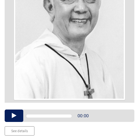
Audio
00:00
Player
See details