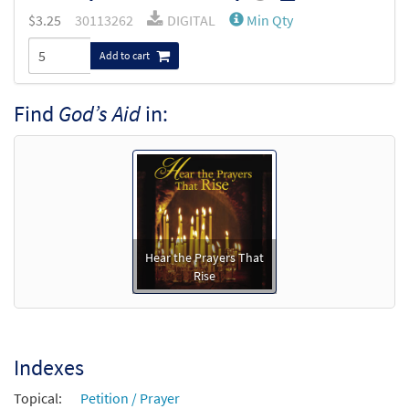
$
3.25
30113262
DIGITAL
Min Qty
Add to cart
Find
God’s Aid
in:
Hear the Prayers That
Rise
Indexes
Topical:
Petition / Prayer