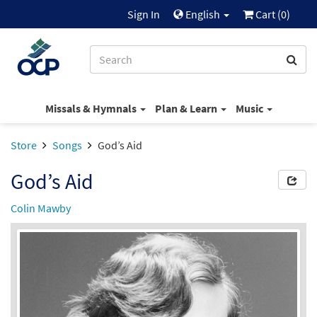
Sign In
English
Cart (
0
)
Missals & Hymnals
Plan & Learn
Music
Store
Songs
God’s Aid
God’s Aid
Colin Mawby