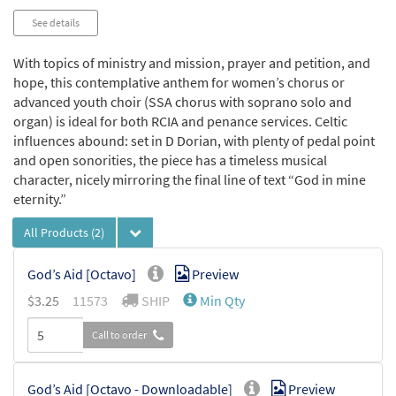
See details
With topics of ministry and mission, prayer and petition, and
hope, this contemplative anthem for women’s chorus or
advanced youth choir (SSA chorus with soprano solo and
organ) is ideal for both RCIA and penance services. Celtic
influences abound: set in D Dorian, with plenty of pedal point
and open sonorities, the piece has a timeless musical
character, nicely mirroring the final line of text “God in mine
eternity.”
All Products
(2)
God’s Aid [Octavo]
Preview
$
3.25
11573
SHIP
Min Qty
Call to order
God’s Aid [Octavo - Downloadable]
Preview