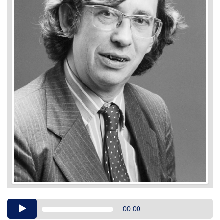
Audio
00:00
Player