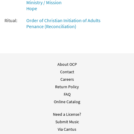
Ministry / Mission
Hope
Ritual:
Order of Christian Initiation of Adults
Penance (Reconciliation)
About OCP
Contact
Careers
Return Policy
FAQ
Online Catalog
Need a License?
Submit Music
Via Cantus