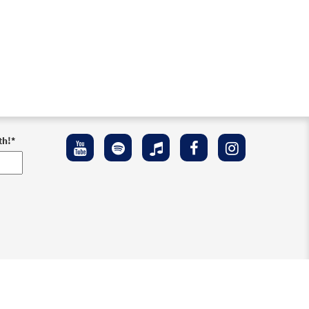
th!
*
ement