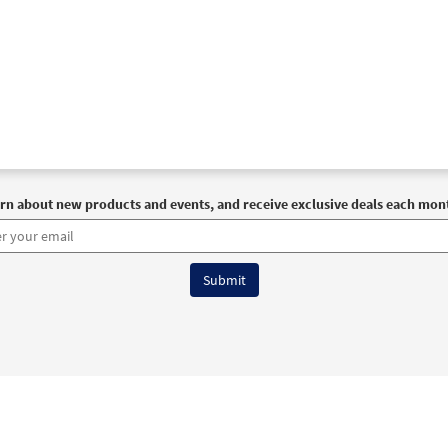
rn about new products and events, and receive exclusive deals each mon
6 OCP All Rights Reserved
Terms of Use
|
Privacy Policy
|
Accessibility Stat