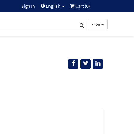
Sign In
English
Cart (
0
)
Filter