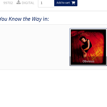
99702
DIGITAL
Add to cart
You Know the Way
in:
Obvious