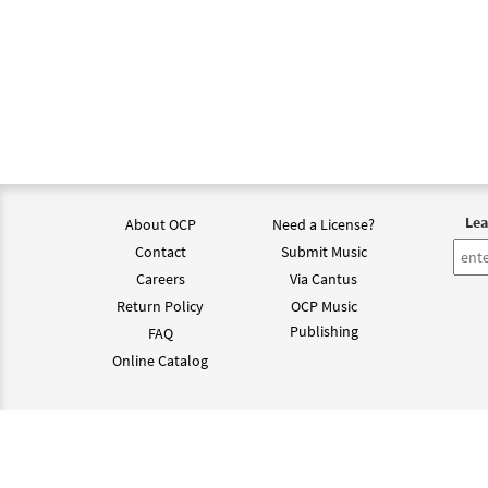
Lea
About OCP
Need a License?
Contact
Submit Music
Careers
Via Cantus
Return Policy
OCP Music
Publishing
FAQ
Online Catalog
©202