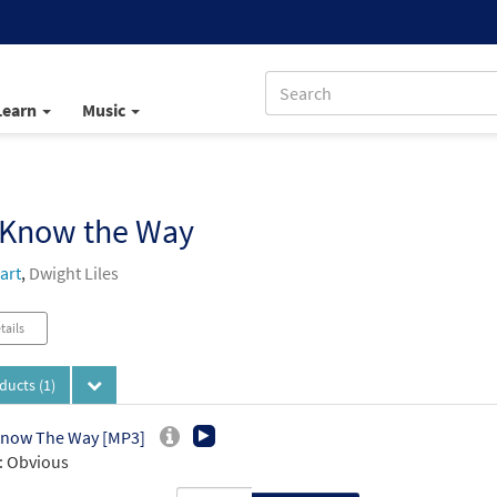
Learn
Music
 Know the Way
art
,
Dwight Liles
tails
oducts
(1)
Know The Way [MP3]
: Obvious