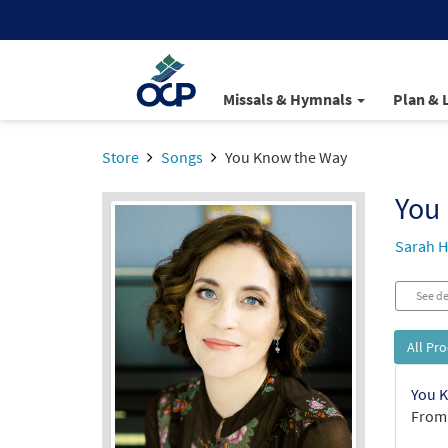
Missals & Hymnals
Plan & 
Store
Songs
You Know the Way
You
Sarah H
See de
All Pr
You 
From