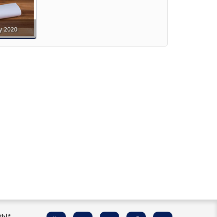
y 2020
able]
Preview
able]
Preview
able]
Preview
th!
*