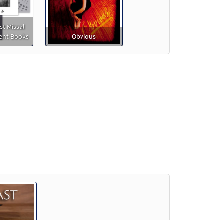
st Missal
nt Books
Obvious
o cart
e]
Preview