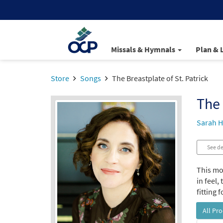
Missals & Hymnals
Plan & 
Store
Songs
The Breastplate of St. Patrick
The 
Sarah H
See de
This mod
in feel,
fitting 
All Pr