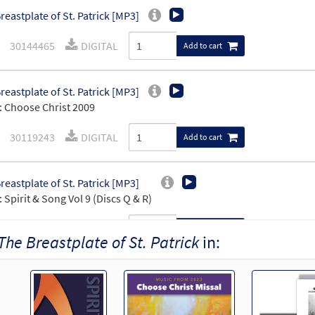
reastplate of St. Patrick [MP3]
30144465
DIGITAL
Add to cart
reastplate of St. Patrick [MP3]
 Choose Christ 2009
30119243
DIGITAL
Add to cart
reastplate of St. Patrick [MP3]
 Spirit & Song Vol 9 (Discs Q & R)
30123454
DIGITAL
Add to cart
The Breastplate of St. Patrick
in:
reastplate Of St Patrick [MP3]
: Obvious