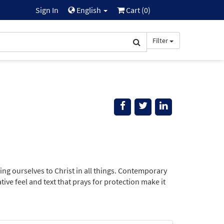
Sign In
English
Cart (
0
)
Filter
ing ourselves to Christ in all things. Contemporary
ative feel and text that prays for protection make it