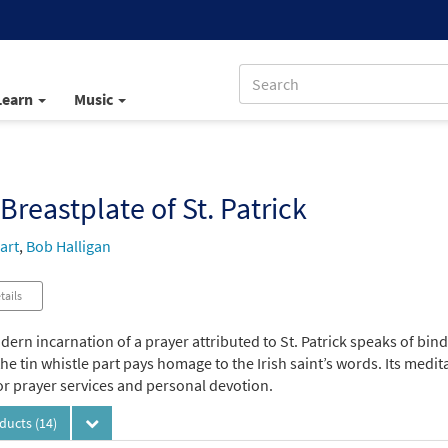
Learn
Music
Breastplate of St. Patrick
art
,
Bob Halligan
tails
ern incarnation of a prayer attributed to St. Patrick speaks of bind
 the tin whistle part pays homage to the Irish saint’s words. Its medit
for prayer services and personal devotion.
oducts
(14)