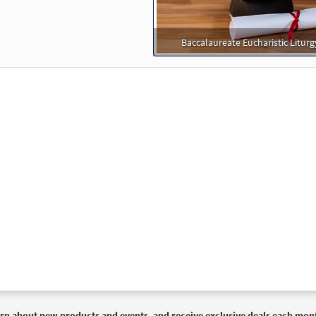
30127046
DIGITAL
Add to cart
Baccalaureate Eucharistic Liturg
reastplate of St. Patrick [Instrumental Accompaniment - Download
Choose Christ
30100154
DIGITAL
Add to cart
reastplate of St. Patrick [Instrumental Accompaniment - Download
Choose Christ
30100155
DIGITAL
Add to cart
reastplate of St. Patrick [Instrumental Accompaniment - Download
Choose Christ 2009
30100153
DIGITAL
Add to cart
rn about new products and events, and receive exclusive deals each mon