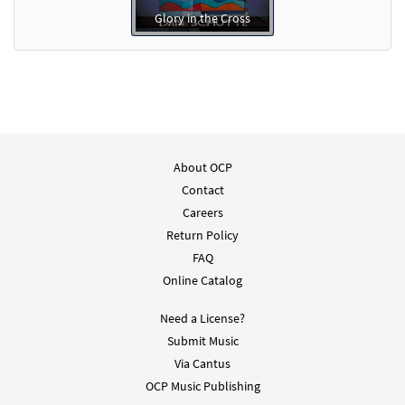
Glory in the Cross
About OCP
Contact
Careers
Return Policy
FAQ
Online Catalog
Need a License?
Submit Music
Via Cantus
OCP Music Publishing