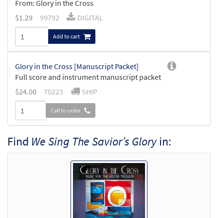
From: Glory in the Cross
$
1.29
99792
DIGITAL
Add to cart
Glory in the Cross [Manuscript Packet]
Full score and instrument manuscript packet
$
24.00
70223
SHIP
Call to order
Find
We Sing The Savior’s Glory
in: