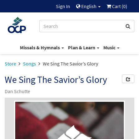
Sign In
English
Cart (
0
)
Missals & Hymnals
Plan & Learn
Music
Store
Songs
We Sing The Savior’s Glory
We Sing The Savior’s Glory
Dan Schutte