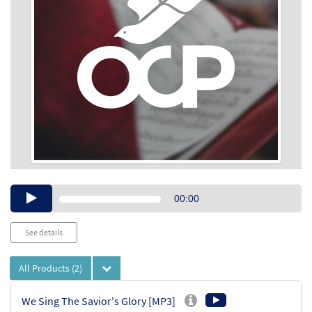
Audio
00:00
Player
See details
All Products
(2)
We Sing The Savior's Glory [MP3]