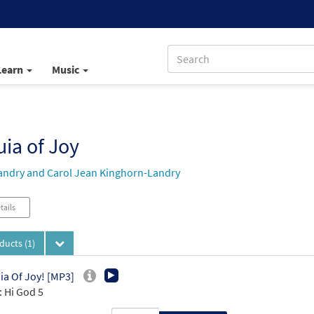
Learn
Music
uia of Joy
andry and Carol Jean Kinghorn-Landry
tails
oducts
(1)
uia Of Joy! [MP3]
 Hi God 5