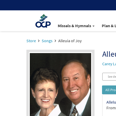
Missals & Hymnals
Plan & 
Store
Songs
Alleuia of Joy
Alle
Carey L
See de
All Pr
Allel
From: