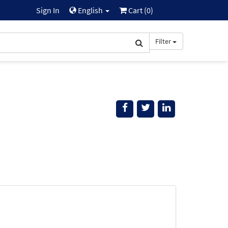
Sign In
English
Cart (
0
)
Filter