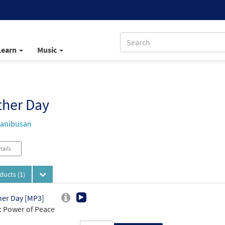
Learn
Music
ther Day
Manibusan
tails
oducts
(1)
er Day [MP3]
 Power of Peace