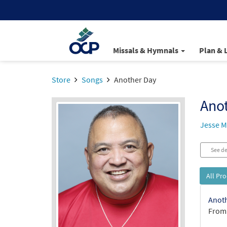
Missals & Hymnals
Plan & 
Store
Songs
Another Day
Ano
Jesse 
See de
All Pr
Anoth
From: