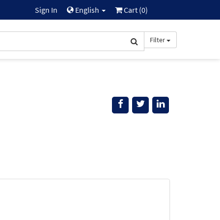
Sign In
English
Cart (
0
)
Filter