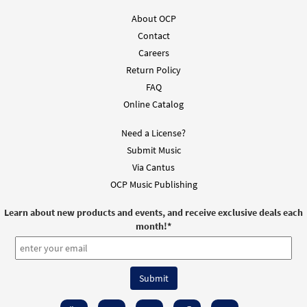
About OCP
Contact
Careers
Return Policy
FAQ
Online Catalog
Need a License?
Submit Music
Via Cantus
OCP Music Publishing
Learn about new products and events, and receive exclusive deals each
month!
*