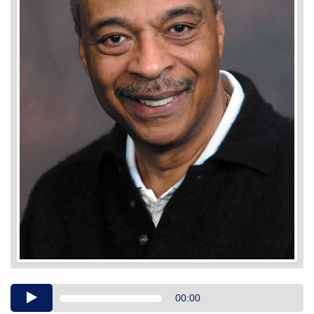
Audio
00:00
Player