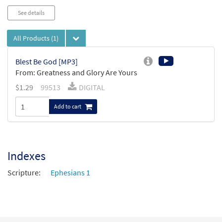
See details
All Products
(1)
Blest Be God [MP3]
From: Greatness and Glory Are Yours
$
1.29
99513
DIGITAL
Add to cart
Indexes
Scripture:
Ephesians 1