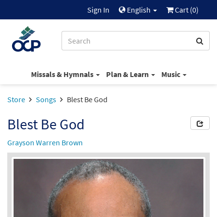
Sign In
English
Cart (
0
)
Missals & Hymnals
Plan & Learn
Music
Store
Songs
Blest Be God
Blest Be God
Grayson Warren Brown