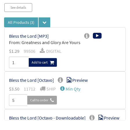
See details
All Products
(3)
Bless the Lord [MP3]
From: Greatness and Glory Are Yours
$
1.29
99506
DIGITAL
Add to cart
Bless the Lord [Octavo]
Preview
$
3.50
11712
SHIP
Min Qty
Call to order
Bless the Lord [Octavo - Downloadable]
Preview
$
3.50
30113245
DIGITAL
Min Qty