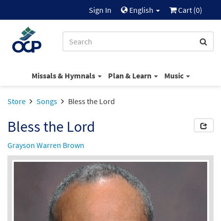
Sign In
English
Cart (
0
)
Missals & Hymnals
Plan & Learn
Music
Store
Songs
Bless the Lord
Bless the Lord
Grayson Warren Brown