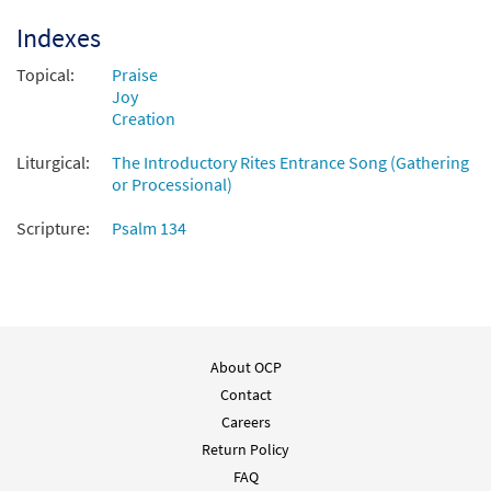
Indexes
Add to cart
Topical:
Praise
Joy
Creation
Liturgical:
The Introductory Rites Entrance Song (Gathering
or Processional)
Scripture:
Psalm 134
About OCP
Contact
Careers
Return Policy
FAQ