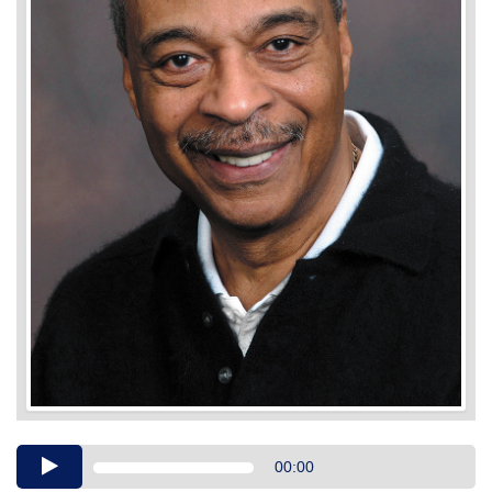
Audio
00:00
Player