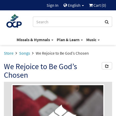
Sign In
English
Cart (
0
)
Missals & Hymnals
Plan & Learn
Music
Store
Songs
We Rejoice to Be God’s Chosen
We Rejoice to Be God’s
Chosen