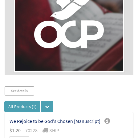
Audio
See details
Player
All Products
(1)
We Rejoice to be God's Chosen [Manuscript]
$
1.20
70228
SHIP