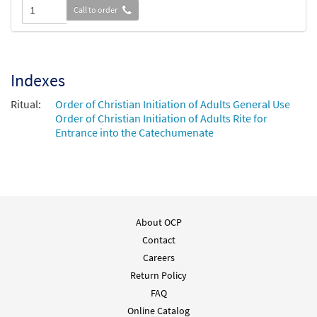
Call to order
Indexes
Ritual:
Order of Christian Initiation of Adults General Use
Order of Christian Initiation of Adults Rite for
Entrance into the Catechumenate
About OCP
Contact
Careers
Return Policy
FAQ
Online Catalog