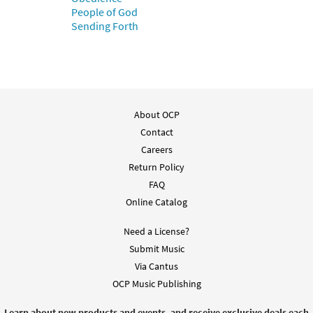
People of God
$
6.00
70221
SHIP
Sending Forth
Call to order
About OCP
Contact
Careers
Return Policy
FAQ
Online Catalog
Need a License?
Submit Music
Via Cantus
OCP Music Publishing
Learn about new products and events, and receive exclusive deals each