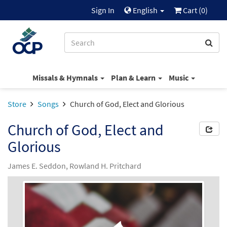
Sign In
English
Cart (
0
)
Missals & Hymnals
Plan & Learn
Music
Store
Songs
Church of God, Elect and Glorious
Church of God, Elect and
Glorious
James E. Seddon, Rowland H. Pritchard