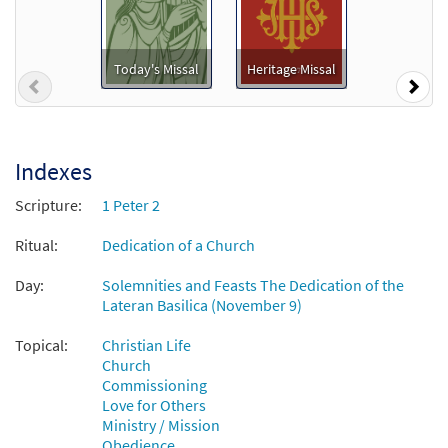
Add to cart
Today's Missal
Heritage Missal
Previous
Nex
Church of God, Elect and Glorious [Guitar
Preview
Accompaniment - Downloadable]
$
2.75
30131457
DIGITAL
Indexes
Add to cart
Scripture:
1 Peter 2
Church of God, Elect and Glorious [Choral
Ritual:
Dedication of a Church
Preview
- Downloadable]
Day:
Solemnities and Feasts The Dedication of the
from Journeysongs: Third Edition
Lateran Basilica (November 9)
Choir/Cantor
$
2.05
30117890
DIGITAL
Topical:
Christian Life
Church
Add to cart
Commissioning
Love for Others
Ministry / Mission
Church of God, Elect and Glorious [Manuscript]
Obedience