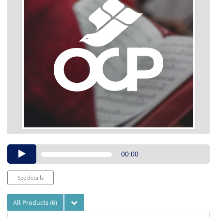
Audio
00:00
Player
See details
All Products
(6)