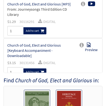
Church of God, Elect and Glorious [MP3]
From: Journeysongs Third Edition CD
Library
$
1.29
30116291
DIGITAL
Add to cart
Church of God, Elect and Glorious
Preview
[Keyboard Accompaniment -
Downloadable]
$
3.15
30131456
DIGITAL
Add to cart
Find
Church of God, Elect and Glorious
in:
Church of God, Elect and Glorious
Preview
[Instrumental Accompaniment -
Downloadable]
$
1.95
30131458
DIGITAL