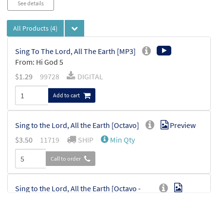
See details
All Products
(4)
Sing To The Lord, All The Earth [MP3]
From: Hi God 5
$
1.29
99728
DIGITAL
Add to cart
Sing to the Lord, All the Earth [Octavo]
Preview
$
3.50
11719
SHIP
Min Qty
Call to order
Sing to the Lord, All the Earth [Octavo -
Preview
Downloadable]
$
3.50
30112798
DIGITAL
Min Qty