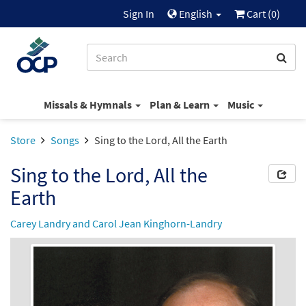
Sign In
English
Cart (
0
)
Missals & Hymnals
Plan & Learn
Music
Store
Songs
Sing to the Lord, All the Earth
Sing to the Lord, All the
Earth
Carey Landry and Carol Jean Kinghorn-Landry