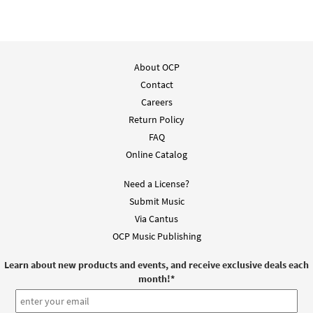
About OCP
Contact
Careers
Return Policy
FAQ
Online Catalog
Need a License?
Submit Music
Via Cantus
OCP Music Publishing
Learn about new products and events, and receive exclusive deals each
month!
*