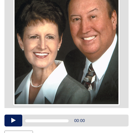
Audio
00:00
Player