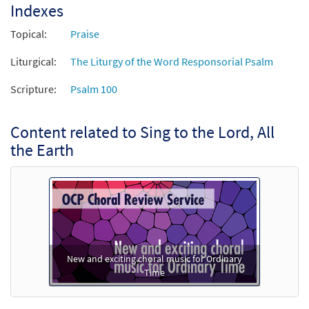
Indexes
Add to cart
Topical:
Praise
Liturgical:
The Liturgy of the Word Responsorial Psalm
Sing to the Lord, All the Earth [Manuscript]
$
1.20
70273
SHIP
Scripture:
Psalm 100
Call to order
Content related to Sing to the Lord, All
the Earth
New and exciting choral music for Ordinary
Time