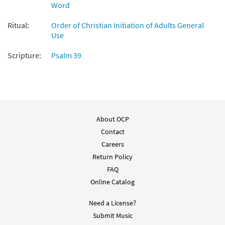
Word
Ritual:
Order of Christian Initiation of Adults General
Use
Scripture:
Psalm 39
About OCP
Contact
Careers
Return Policy
FAQ
Online Catalog
Need a License?
Submit Music