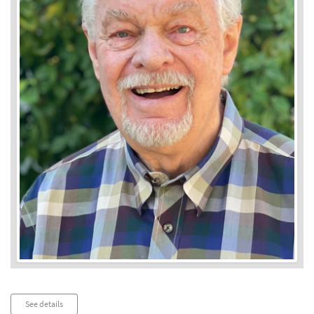
Audio
See details
Player