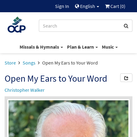
Sign In
English
Cart (
0
)
Missals & Hymnals
Plan & Learn
Music
Store
Songs
Open My Ears to Your Word
Open My Ears to Your Word
Christopher Walker