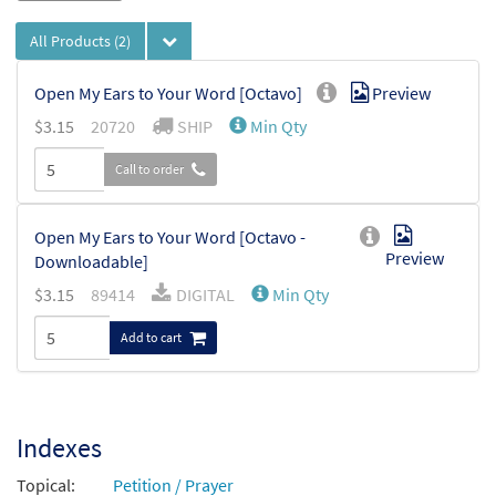
All Products
(2)
Open My Ears to Your Word [Octavo]
Preview
$
3.15
20720
SHIP
Min Qty
Call to order
Open My Ears to Your Word [Octavo -
Preview
Downloadable]
$
3.15
89414
DIGITAL
Min Qty
Add to cart
Indexes
Topical:
Petition / Prayer