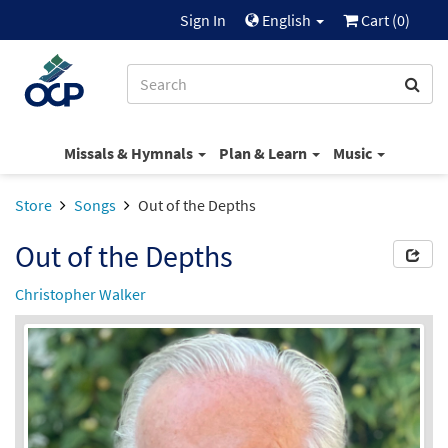
Sign In
English
Cart (
0
)
Missals & Hymnals
Plan & Learn
Music
Store
Songs
Out of the Depths
Out of the Depths
Christopher Walker