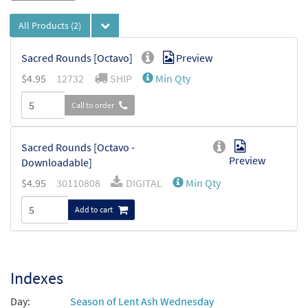
All Products
(2)
Sacred Rounds [Octavo]
Preview
$
4.95
12732
SHIP
Min Qty
Call to order
Sacred Rounds [Octavo -
Preview
Downloadable]
$
4.95
30110808
DIGITAL
Min Qty
Add to cart
Indexes
Day:
Season of Lent Ash Wednesday