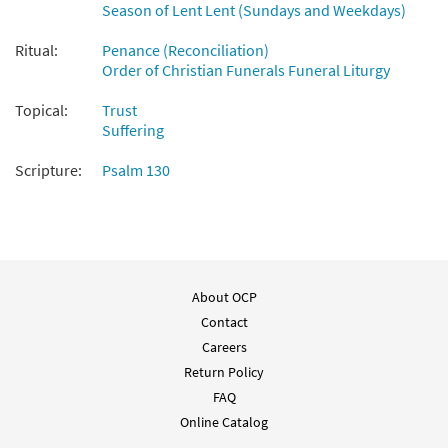
Season of Lent Lent (Sundays and Weekdays)
Ritual:
Penance (Reconciliation)
Order of Christian Funerals Funeral Liturgy
Topical:
Trust
Suffering
Scripture:
Psalm 130
About OCP
Contact
Careers
Return Policy
FAQ
Online Catalog