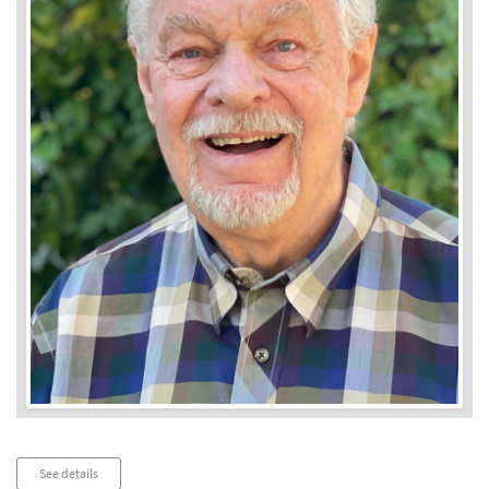
Audio
See details
Player