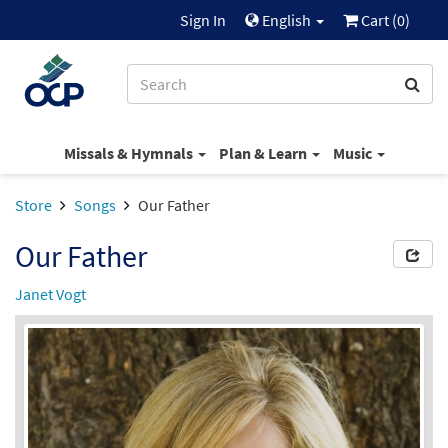
Sign In
English
Cart (
0
)
Missals & Hymnals
Plan & Learn
Music
Store
Songs
Our Father
Our Father
Janet Vogt