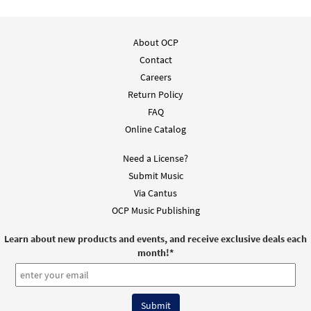
About OCP
Contact
Careers
Return Policy
FAQ
Online Catalog
Need a License?
Submit Music
Via Cantus
OCP Music Publishing
Learn about new products and events, and receive exclusive deals each
month!
*