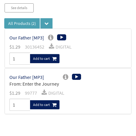
See details
All Products
(2)
Our Father [MP3]
$
1.29
30136452
DIGITAL
Add to cart
Our Father [MP3]
From: Enter the Journey
$
1.29
99777
DIGITAL
Add to cart