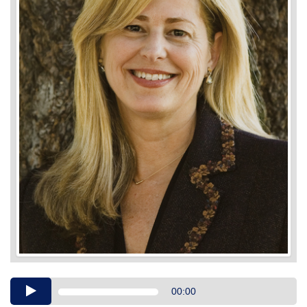
Audio
00:00
Player