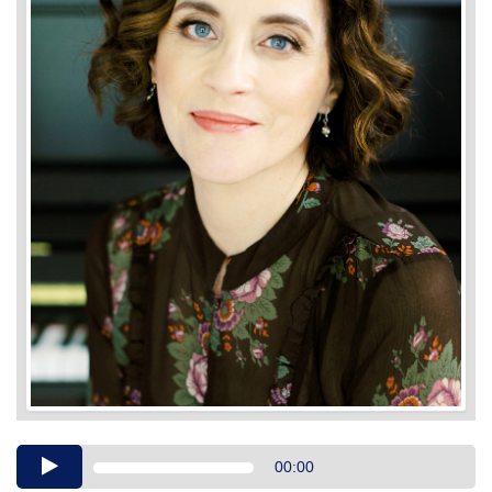
Audio
00:00
Player