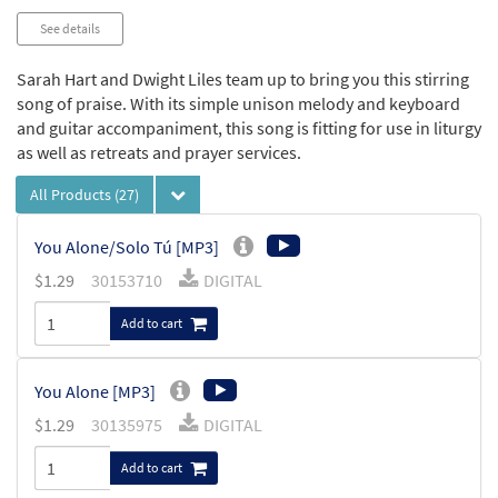
See details
Sarah Hart and Dwight Liles team up to bring you this stirring
song of praise. With its simple unison melody and keyboard
and guitar accompaniment, this song is fitting for use in liturgy
as well as retreats and prayer services.
All Products
(27)
You Alone/Solo Tú [MP3]
$
1.29
30153710
DIGITAL
Add to cart
You Alone [MP3]
$
1.29
30135975
DIGITAL
Add to cart