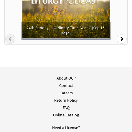
You Alone [Accompaniment Package -
Preview
Downloadable]
from Breaking Bread/Music Issue
24th Sunday in Ordinary Time, Year C (Sep 15,
2019)
$
4.95
92242
DIGITAL
Previous
Nex
Add to cart
You Alone/Solo Tú [Octavo]
Preview
$
3.50
30153708
SHIP
Min Qty
About OCP
Contact
Call to order
Careers
Return Policy
You Alone [Octavo]
FAQ
$
3.50
11777
SHIP
Min Qty
Online Catalog
Call to order
Need a License?