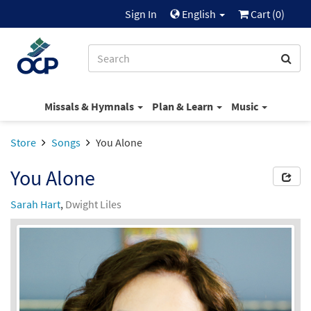
Sign In
English
Cart (
0
)
Missals & Hymnals
Plan & Learn
Music
Store
Songs
You Alone
You Alone
Sarah Hart
,
Dwight Liles