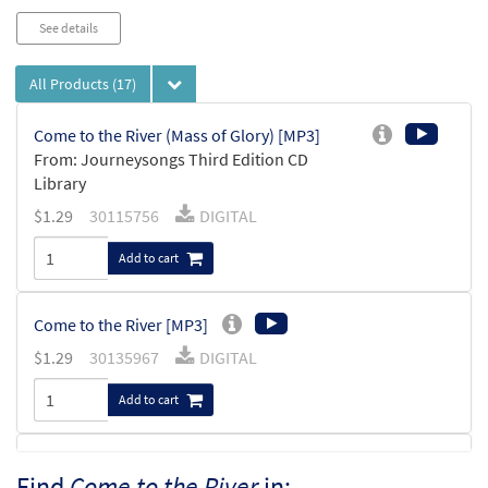
See details
All Products
(17)
Come to the River (Mass of Glory) [MP3]
From: Journeysongs Third Edition CD
Library
$
1.29
30115756
DIGITAL
Add to cart
Come to the River [MP3]
$
1.29
30135967
DIGITAL
Add to cart
Come to the River [MP3]
Find
Come to the River
in: