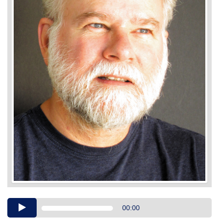
Audio
00:00
Player