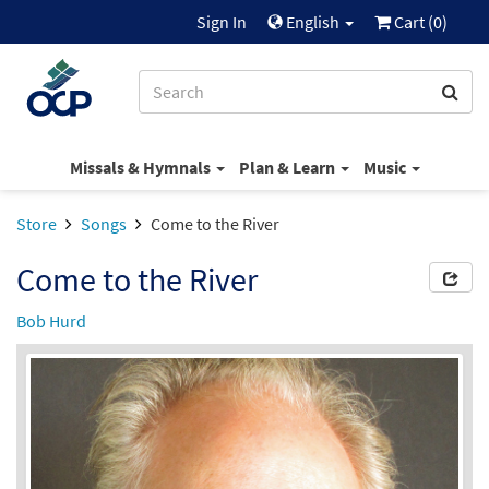
Sign In
English
Cart (
0
)
Missals & Hymnals
Plan & Learn
Music
Store
Songs
Come to the River
Come to the River
Bob Hurd