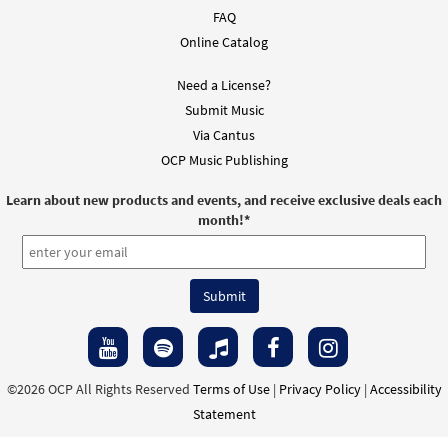
FAQ
Come to the River [Instrumental
Online Catalog
Preview
Accompaniment - Downloadable]
From Spirit and Song
Need a License?
$
1.95
30126064
DIGITAL
Submit Music
Via Cantus
Add to cart
OCP Music Publishing
Learn about new products and events, and receive exclusive deals each
Sprinkling Rite: Come to the River (Mass of
month!
*
Preview
Glory) [Instrumental Accompaniment -
Downloadable]
from Breaking Bread/Music Issue
$
3.90
90546
DIGITAL
Add to cart
©2026 OCP All Rights Reserved
Terms of Use
|
Privacy Policy
|
Accessibility
Come to the River [Guitar / Vocal Lead
Statement
Preview
Sheet - Downloadable]
from Spirit & Song