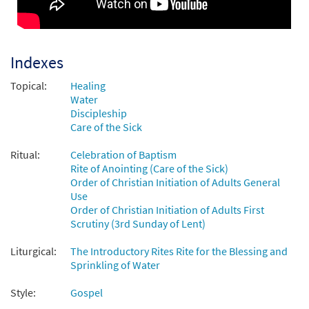
Come to the River [Octavo -
Preview
Downloadable]
Sprinkling Rite from the Mass of Glory
Indexes
$
3.50
30114685
DIGITAL
Min Qty
Topical:
Healing
Water
Add to cart
Discipleship
Care of the Sick
Sprinkling Rite: Come to the River (Mass of
Ritual:
Celebration of Baptism
Preview
Glory) [Keyboard Accompaniment -
Rite of Anointing (Care of the Sick)
Downloadable]
Order of Christian Initiation of Adults General
from Breaking Bread/Music Issue
Use
$
3.15
90544
DIGITAL
Order of Christian Initiation of Adults First
Scrutiny (3rd Sunday of Lent)
Add to cart
Liturgical:
The Introductory Rites Rite for the Blessing and
Sprinkling of Water
Come to the River [Keyboard
Preview
Accompaniment - Downloadable]
Style:
Gospel
From Spirit and Song