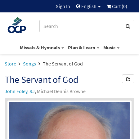
Sign In
English
Cart (
0
)
Missals & Hymnals
Plan & Learn
Music
Store
Songs
The Servant of God
The Servant of God
John Foley, SJ
,
Michael Dennis Browne