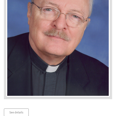
Audio
See details
Player