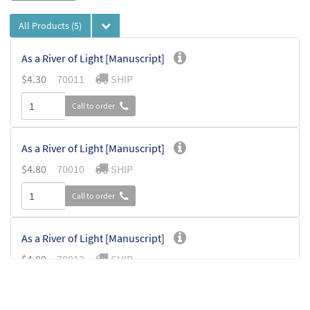
All Products
(5)
As a River of Light [Manuscript]
$
4.30
70011
SHIP
Call to order
As a River of Light [Manuscript]
$
4.80
70010
SHIP
Call to order
As a River of Light [Manuscript]
$
4.80
70012
SHIP
Call to order