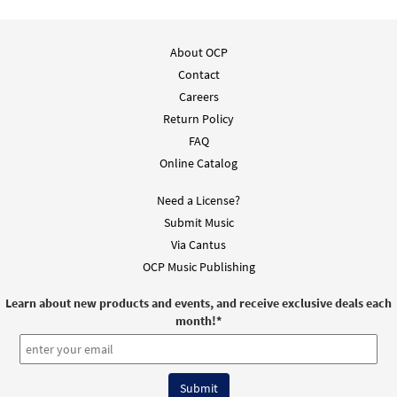
As a River of Light Reader's Edition [Manuscript]
$
6.00
30112667
SHIP
About OCP
Contact
Call to order
Careers
Return Policy
As a River of Light [Manuscript]
FAQ
Online Catalog
$
7.00
70013
SHIP
Call to order
Need a License?
Submit Music
Via Cantus
OCP Music Publishing
Learn about new products and events, and receive exclusive deals each
month!
*