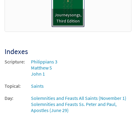
$
3.15
30119014
DIGITAL
Journeysongs,
Add to cart
Third Edition
Sing We Now the Glorious Martyrs
Preview
[Instrumental Accompaniment -
Downloadable]
Indexes
from Journeysongs: Third Edition
Scripture:
Philippians 3
$
1.95
30119016
DIGITAL
Matthew 5
John 1
Add to cart
Topical:
Saints
Sing We Now the Glorious Martyrs [Guitar
Day:
Solemnities and Feasts All Saints (November 1)
Preview
Accompaniment - Downloadable]
Solemnities and Feasts Ss. Peter and Paul,
from Journeysongs: Third Edition
Apostles (June 29)
$
2.75
30119015
DIGITAL
Add to cart