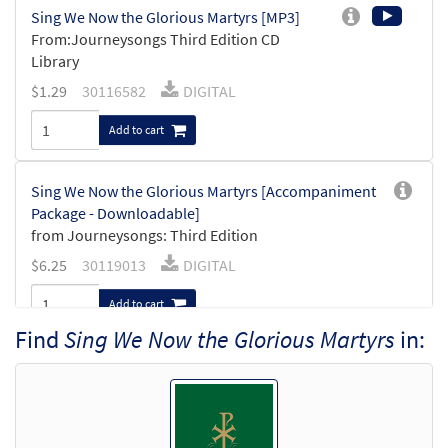
Sing We Now the Glorious Martyrs [MP3]
From:Journeysongs Third Edition CD
Library
$
1.29
30116582
DIGITAL
Add to cart
Sing We Now the Glorious Martyrs [Accompaniment
Package - Downloadable]
from Journeysongs: Third Edition
$
6.25
30119013
DIGITAL
Add to cart
Find
Sing We Now the Glorious Martyrs
in:
Sing We Now the Glorious Martyrs
Preview
[Keyboard Accompaniment -
Downloadable]
from Journeysongs: Third Edition