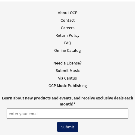
Sing We Now the Glorious Martyrs [Choral
About OCP
Preview
- Downloadable]
Contact
from Journeysongs: Third Edition
Careers
Choir/Cantor
Return Policy
$
2.05
30118167
DIGITAL
FAQ
Online Catalog
Add to cart
Need a License?
Submit Music
Via Cantus
OCP Music Publishing
Learn about new products and events, and receive exclusive deals each
month!
*