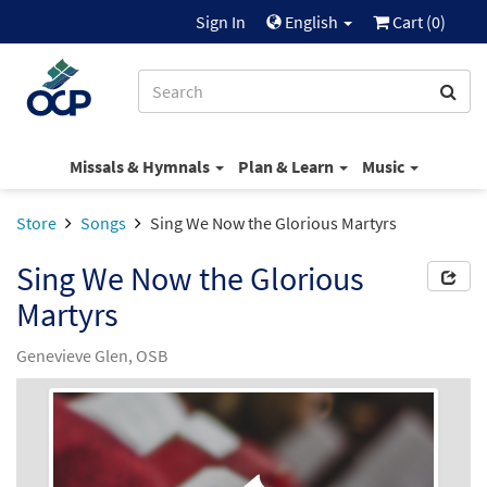
Sign In
English
Cart (
0
)
Missals & Hymnals
Plan & Learn
Music
Store
Songs
Sing We Now the Glorious Martyrs
Sing We Now the Glorious
Martyrs
Genevieve Glen, OSB