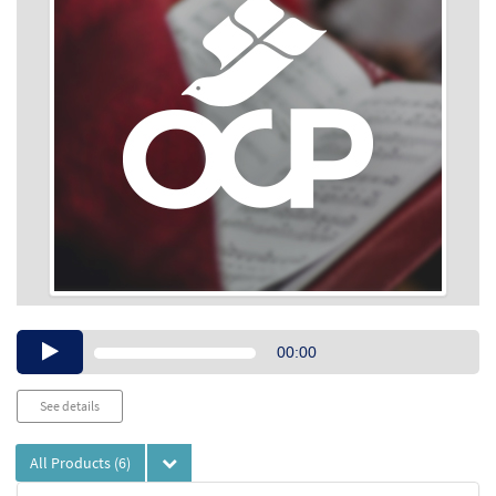
Audio
00:00
Player
See details
All Products
(6)