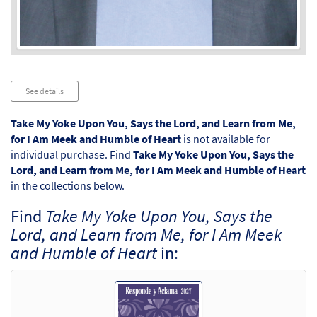
Audio
See details
Player
Take My Yoke Upon You, Says the Lord, and Learn from Me,
for I Am Meek and Humble of Heart
is not available for
individual purchase. Find
Take My Yoke Upon You, Says the
Lord, and Learn from Me, for I Am Meek and Humble of Heart
in the collections below.
Find
Take My Yoke Upon You, Says the
Lord, and Learn from Me, for I Am Meek
and Humble of Heart
in: