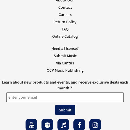
About OCP
Contact
Careers
Return Policy
FAQ
Online Catalog
Need a License?
Submit Music
Via Cantus
OCP Music Publishing
Learn about new products and events, and receive exclusive deals each
month!
*