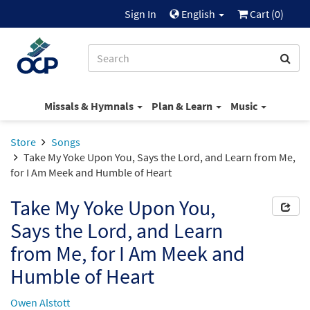
Sign In
English
Cart (
0
)
Missals & Hymnals
Plan & Learn
Music
Store
Songs
Take My Yoke Upon You, Says the Lord, and Learn from Me,
for I Am Meek and Humble of Heart
Take My Yoke Upon You,
Says the Lord, and Learn
from Me, for I Am Meek and
Humble of Heart
Owen Alstott