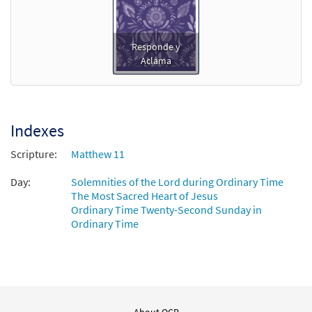
Responde y
Aclama
Indexes
Scripture:
Matthew 11
Day:
Solemnities of the Lord during Ordinary Time
The Most Sacred Heart of Jesus
Ordinary Time Twenty-Second Sunday in
Ordinary Time