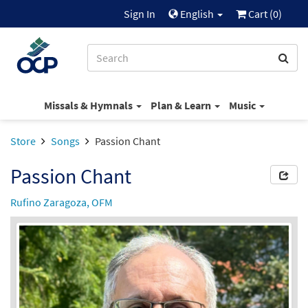
Sign In
English
Cart (
0
)
Missals & Hymnals
Plan & Learn
Music
Store
Songs
Passion Chant
Passion Chant
Rufino Zaragoza, OFM