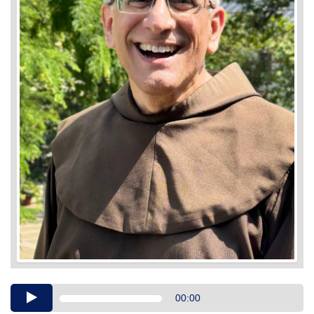
Audio
00:00
Player