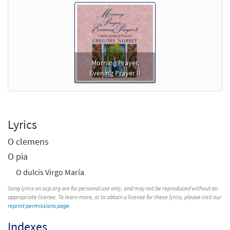
Morning Prayer,
Evening Prayer II
Lyrics
O clemens
O pia
O dulcis Virgo María
Song lyrics on ocp.org are for personal use only, and may not be reproduced without an
appropriate license. To learn more, or to obtain a license for these lyrics, please visit our
reprint permissions page
.
Indexes