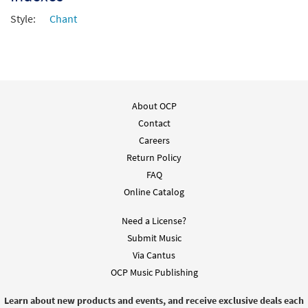
Style:
Chant
About OCP
Contact
Careers
Return Policy
FAQ
Online Catalog
Need a License?
Submit Music
Via Cantus
OCP Music Publishing
Learn about new products and events, and receive exclusive deals each