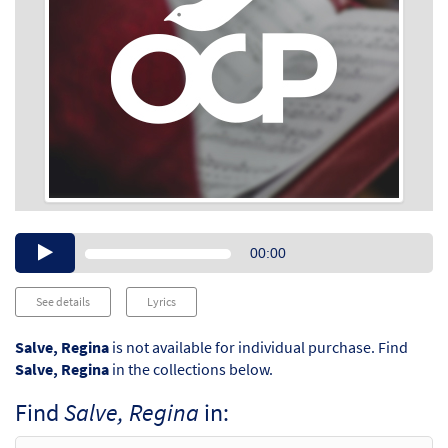
Audio
00:00
Player
See details
Lyrics
Salve, Regina
is not available for individual purchase. Find
Salve, Regina
in the collections below.
Find
Salve, Regina
in: