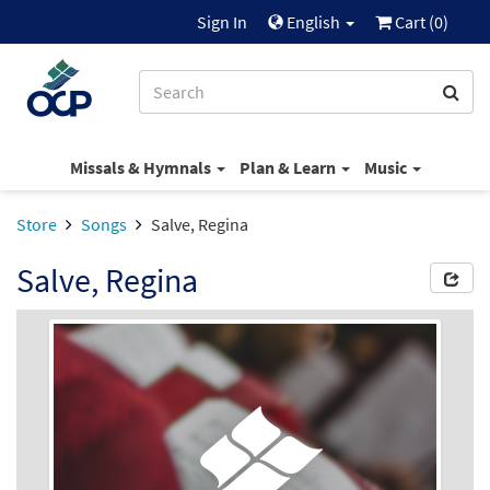
Sign In
English
Cart (
0
)
Missals & Hymnals
Plan & Learn
Music
Store
Songs
Salve, Regina
Salve, Regina