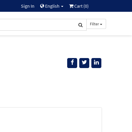
Sign In
English
Cart (
0
)
Filter