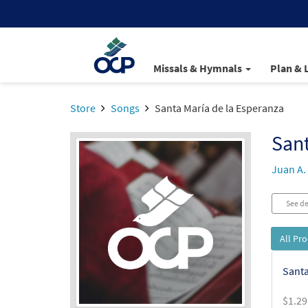
Missals & Hymnals
Plan & 
Store
Songs
Santa María de la Esperanza
Sant
Juan A.
See de
All Pr
Santa
$
1.29