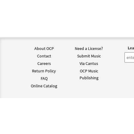
$
2.75
Santa
$
2.15
Lea
About OCP
Need a License?
Santa
Contact
Submit Music
from 
Careers
Via Cantus
Return Policy
OCP Music
$
2.15
Publishing
FAQ
Online Catalog
Santa
from 
©202
$
2.15
Santa