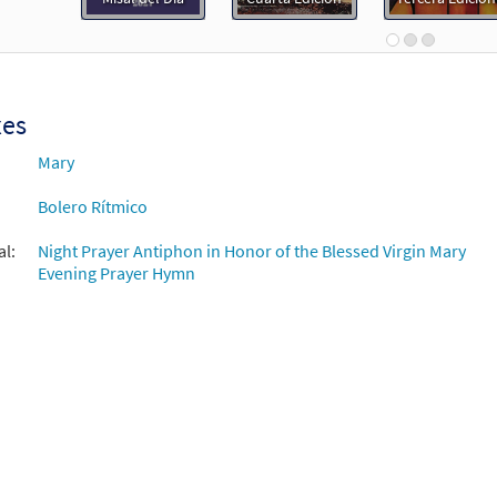
 Spanish Missal Accompaniment Books
30105388
DIGITAL
Add to cart
xes
 María de la Esperanza [Guitar / Vocal Lead Sheet - Downloadable]
Mary
¡Vive Tu Fe!
Bolero Rítmico
30128254
DIGITAL
Add to cart
al:
Night Prayer Antiphon in Honor of the Blessed Virgin Mary
Evening Prayer Hymn
 María de la Esperanza [Guitar Accompaniment - Downloadable]
Canciones de un Pueblo Caminante 2
30110862
DIGITAL
Add to cart
 María de la Esperanza [Guitar Accompaniment - Downloadable]
 Spanish Missal Accompaniment Books