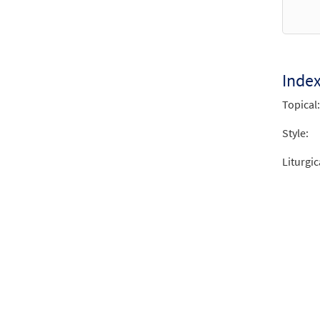
from
$
3.15
Inde
Santa
Topical:
from 
Style:
$
2.75
Liturgic
Santa
from 
$
2.75
Santa
from