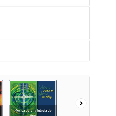
Next
Música para la Iglesia de
]
Preview
Hoy