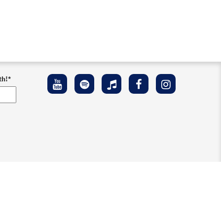
Preview
th!
*
Preview
Preview
ement
Preview