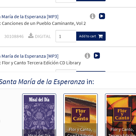
 María de la Esperanza [MP3]
 Canciones de un Pueblo Caminante, Vol 2
30108846
DIGITAL
Add to cart
 María de la Esperanza [MP3]
 Flor y Canto Tercera Edición CD Library
30110187
DIGITAL
Add to cart
Santa María de la Esperanza
in:
 Maria De La Esperanza [MP3]
 Tú Estás
100297
DIGITAL
Add to cart
revious
Flor y Canto,
Flor y Canto,
 María de la Esperanza [Keyboard Accompaniment - Downloadable
Misal del Día
Cuarta Edición
Tercera Edición