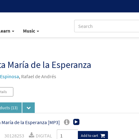
Learn
Music
a María de la Esperanza
 Espinosa
,
Rafael de Andrés
tails
oducts
(13)
 María de la Esperanza [MP3]
30128253
DIGITAL
Add to cart