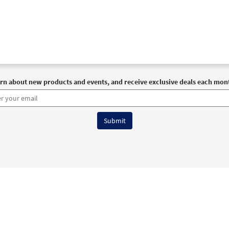
30105389
DIGITAL
Add to cart
 María de la Esperanza [PDF Chords Over Text - Downloadable]
30153002
DIGITAL
Add to cart
rn about new products and events, and receive exclusive deals each mon
 María de la Esperanza [PDF Chords Over Text - Downloadable]
Flor y Canto tercera edición
30112347
DIGITAL
Add to cart
 Maria de la Esperanza [PDF Chords Over Text - Downloadable]
Canciones de un Pueblo Caminante 2
6 OCP All Rights Reserved
Terms of Use
|
Privacy Policy
|
Accessibility Stat
30111115
DIGITAL
Add to cart
 Maria de la Esperanza [PDF Chords Over Text - Downloadable]