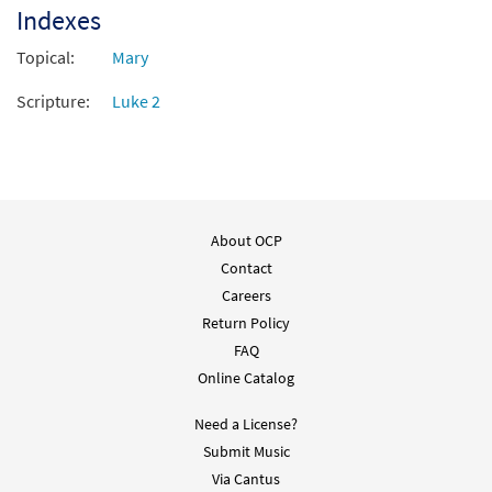
Indexes
Topical:
Mary
Scripture:
Luke 2
About OCP
Contact
Careers
Return Policy
FAQ
Online Catalog
Need a License?
Submit Music
Via Cantus