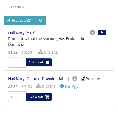
See details
All Products
(2)
Hail Mary [MP3]
From: Now that the Morning Has Broken the
Darkness
$
1.29
101537
DIGITAL
Add to cart
Hail Mary [Octavo - Downloadable]
Preview
$
3.50
89153
DIGITAL
Min Qty
Add to cart