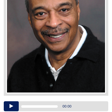
Audio
00:00
Player