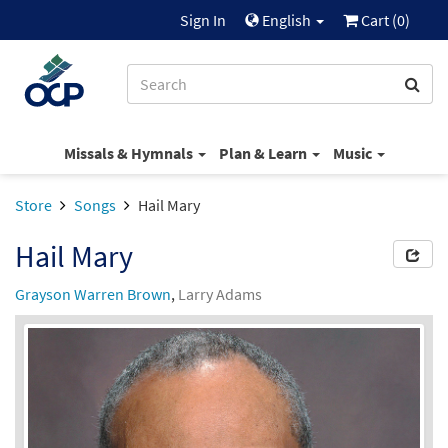
Sign In
English
Cart (
0
)
Missals & Hymnals
Plan & Learn
Music
Store
Songs
Hail Mary
Hail Mary
Grayson Warren Brown
,
Larry Adams