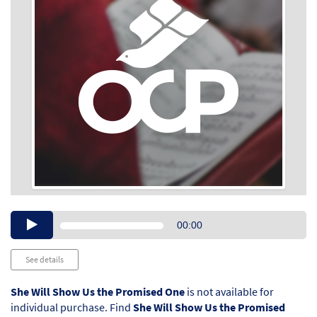
Audio
00:00
Player
See details
She Will Show Us the Promised One
is not available for
individual purchase. Find
She Will Show Us the Promised