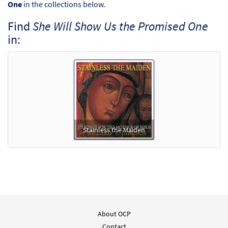
One
in the collections below.
Find
She Will Show Us the Promised One
in:
Stainless the Maiden
About OCP
Contact