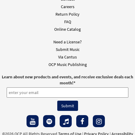
Careers
Return Policy
FAQ
Online Catalog
Need a License?
Submit Music
Via Cantus
OCP Music Publishing
Learn about new products and events, and receive exclusive deals each
month!
*
©2026 OCP All Rights Reserved
Terms of Use
|
Privacy Policy
|
Accessibility