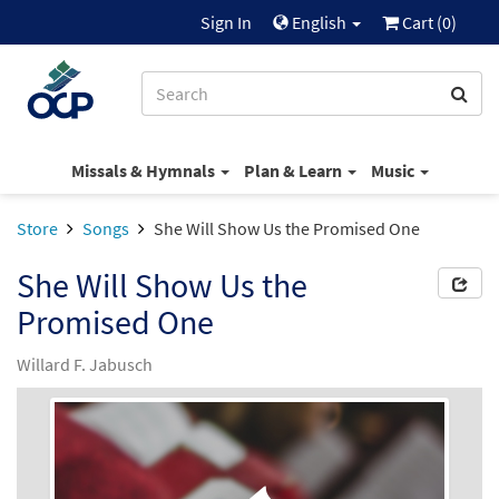
Sign In
English
Cart (
0
)
Missals & Hymnals
Plan & Learn
Music
Store
Songs
She Will Show Us the Promised One
She Will Show Us the
Promised One
Willard F. Jabusch