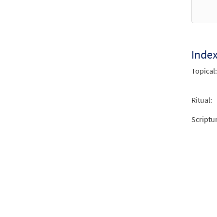
$
3.15
Where
Inde
from 
Topical:
$
2.75
Ritual:
Scriptu