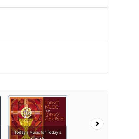
eview
Next
Preview
Today's Music for Today's
Church