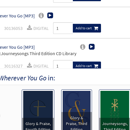
ver You Go [MP3]
30136053
DIGITAL
Add to cart
ver You Go [MP3]
Journeysongs Third Edition CD Library
30116327
DIGITAL
Add to cart
Wherever You Go
in:
ver You Go [Accompaniment Package - Downloadable]
Pr
Breaking Bread/Music Issue
92194
DIGITAL
Add to cart
revious
Glory &
ever You Go [Keyboard Accompaniment - Downloadable]
Glory & Praise,
Praise, Third
Journeysongs,
Breaking Bread/Music Issue
Fourth Edition
Edition
Third Edition