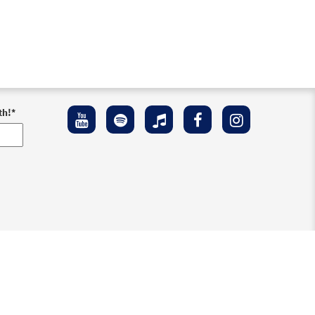
th!
*
ement