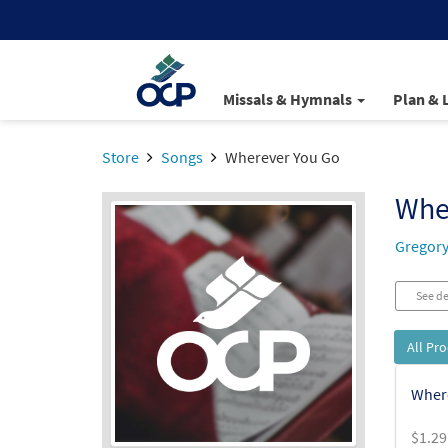
Missals & Hymnals
Plan & 
Store
Songs
Wherever You Go
Whe
Gregory
See de
All Pr
Where
$
1.29