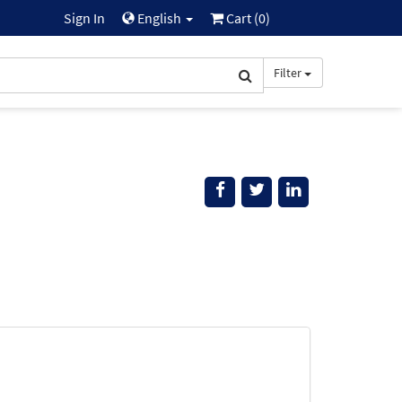
Sign In
English
Cart (
0
)
Filter