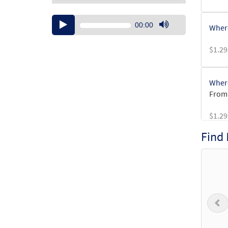
Audio
00:00
Where
Player
Use
Up/Down
$
1.29
Arrow
keys
to
Where
increase
From:
or
decrease
$
1.29
volume.
Find
Where
from 
$
4.95
P
Wher
from 