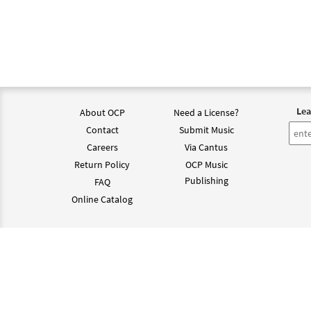
Lea
About OCP
Need a License?
Contact
Submit Music
Careers
Via Cantus
Return Policy
OCP Music
Publishing
FAQ
Online Catalog
©202