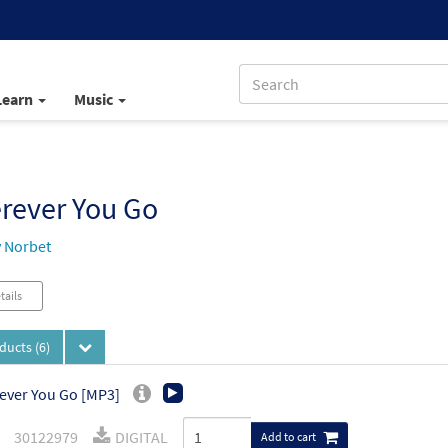
Learn
Music
rever You Go
 Norbet
tails
oducts
(6)
ver You Go [MP3]
30122979
DIGITAL
Add to cart