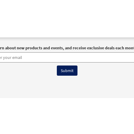
rn about new products and events, and receive exclusive deals each mon
6 OCP All Rights Reserved
Terms of Use
|
Privacy Policy
|
Accessibility Stat