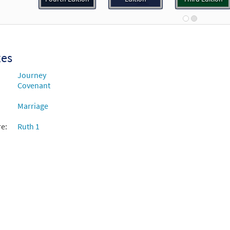
92192
DIGITAL
Add to cart
ver You Go [Guitar Accompaniment - Downloadable]
Prev
xes
Breaking Bread/Music Issue
Journey
Covenant
92193
DIGITAL
Add to cart
Marriage
re:
Ruth 1