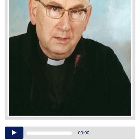
Audio
00:00
Player