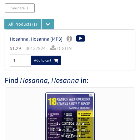
See details
All Products
(1)
Hosanna, Hosanna [MP3]
$
1.29
30137924
DIGITAL
Add to cart
Find
Hosanna, Hosanna
in:
18 Cantos para
Cuaresma Semana
Santa y Pascua