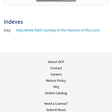
Indexes
Day:
Holy Week Palm Sunday of the Passion of the Lord
About OCP
Contact
Careers
Return Policy
FAQ
Online Catalog
Need a License?
Submit Music