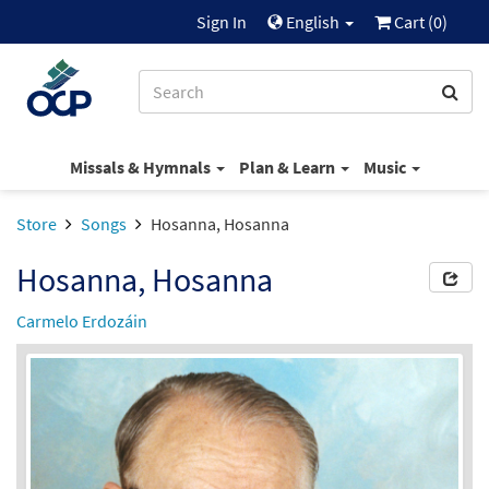
Sign In
English
Cart (
0
)
Missals & Hymnals
Plan & Learn
Music
Store
Songs
Hosanna, Hosanna
Hosanna, Hosanna
Carmelo Erdozáin