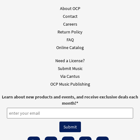
About OCP
Contact
Careers
Return Policy
FAQ
Online Catalog
Need a License?
Submit Music
Via Cantus
OCP Music Publishing
Learn about new products and events, and receive exclusive deals each
month!
*