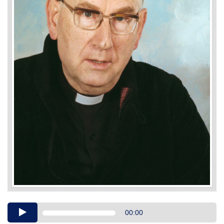
Audio
00:00
Player