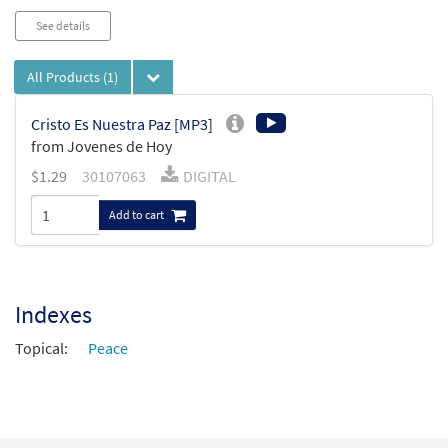
See details
All Products
(1)
Cristo Es Nuestra Paz [MP3]
from Jovenes de Hoy
$
1.29
30107063
DIGITAL
Add to cart
Indexes
Topical:
Peace