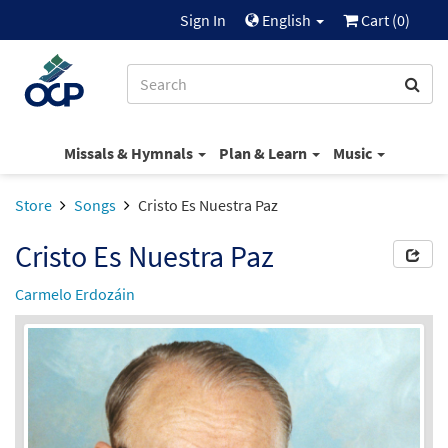
Sign In
English
Cart (
0
)
Missals & Hymnals
Plan & Learn
Music
Store
Songs
Cristo Es Nuestra Paz
Cristo Es Nuestra Paz
Carmelo Erdozáin