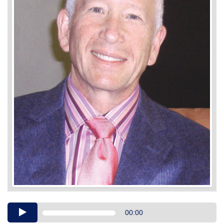
Audio
00:00
Player