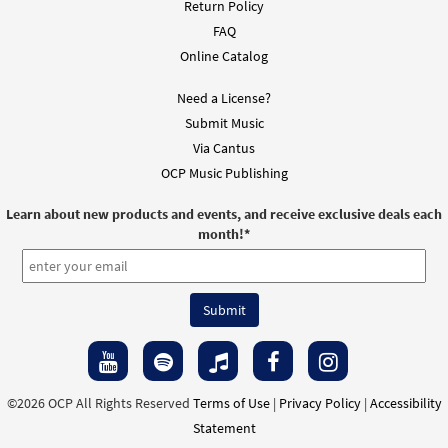
Return Policy
FAQ
Online Catalog
Need a License?
Submit Music
Via Cantus
OCP Music Publishing
Learn about new products and events, and receive exclusive deals each
month!
*
©2026 OCP All Rights Reserved
Terms of Use
|
Privacy Policy
|
Accessibility
Statement