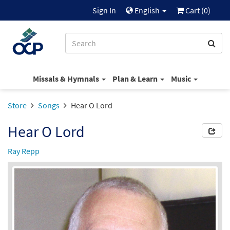
Sign In
English
Cart (
0
)
Missals & Hymnals
Plan & Learn
Music
Store
Songs
Hear O Lord
Hear O Lord
Ray Repp