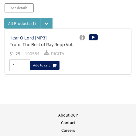
See details
All Products
(1)
Hear O Lord [MP3]
From: The Best of Ray Repp Vol. I
$
1.29
100584
DIGITAL
Add to cart
About OCP
Contact
Careers