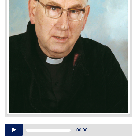
Audio
00:00
Player