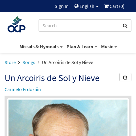
Sign In
English
Cart (
0
)
Missals & Hymnals
Plan & Learn
Music
Store
Songs
Un Arcoiris de Sol y Nieve
Un Arcoiris de Sol y Nieve
Carmelo Erdozáin