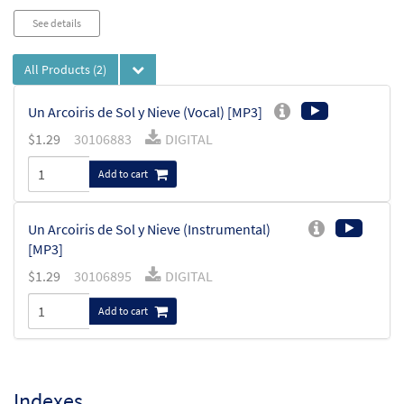
See details
All Products
(2)
Un Arcoiris de Sol y Nieve (Vocal) [MP3]
$
1.29
30106883
DIGITAL
Add to cart
Un Arcoiris de Sol y Nieve (Instrumental)
[MP3]
$
1.29
30106895
DIGITAL
Add to cart
Indexes