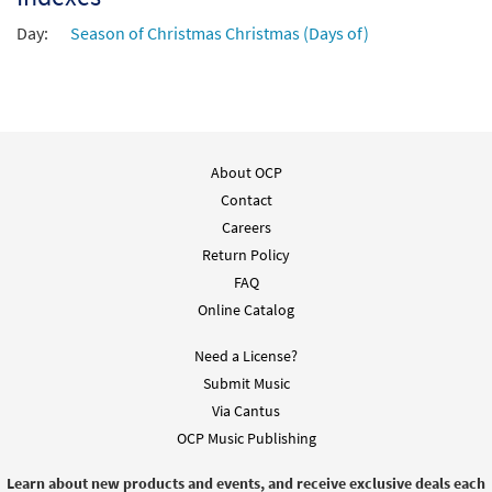
Day:
Season of Christmas Christmas (Days of)
About OCP
Contact
Careers
Return Policy
FAQ
Online Catalog
Need a License?
Submit Music
Via Cantus
OCP Music Publishing
Learn about new products and events, and receive exclusive deals each