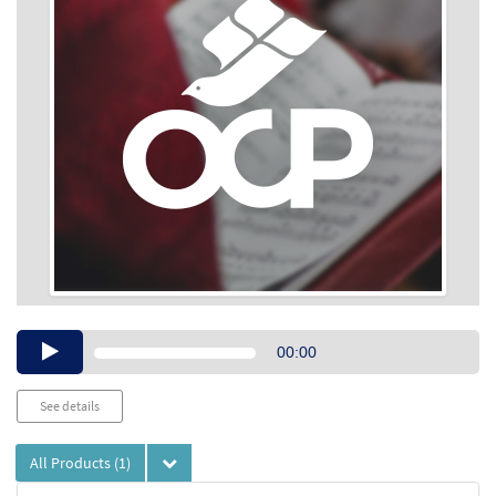
Audio
00:00
Player
See details
All Products
(1)