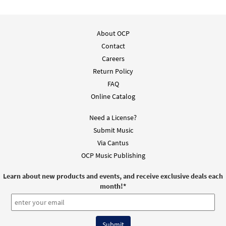
About OCP
Contact
Careers
Return Policy
FAQ
Online Catalog
Need a License?
Submit Music
Via Cantus
OCP Music Publishing
Learn about new products and events, and receive exclusive deals each
month!
*