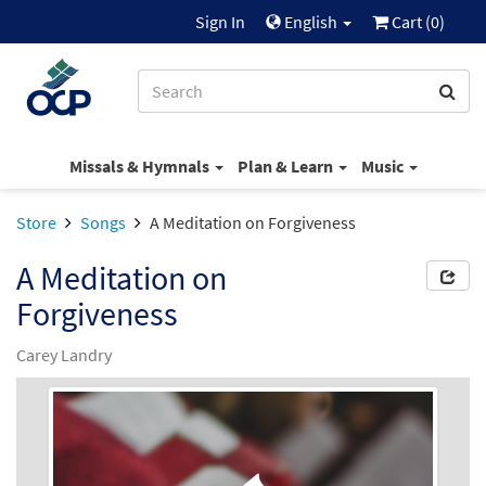
Sign In
English
Cart (
0
)
Missals & Hymnals
Plan & Learn
Music
Store
Songs
A Meditation on Forgiveness
A Meditation on
Forgiveness
Carey Landry