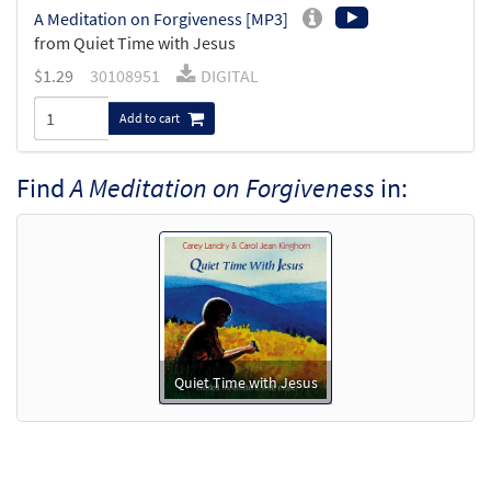
A Meditation on Forgiveness [MP3]
from Quiet Time with Jesus
$
1.29
30108951
DIGITAL
Add to cart
Find
A Meditation on Forgiveness
in:
Quiet Time with Jesus